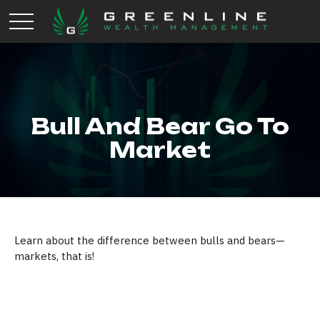
Bull And Bear Go To
Market
Learn about the difference between bulls and bears—
markets, that is!