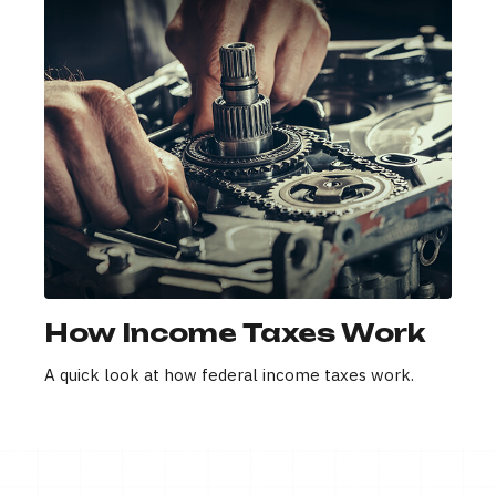
How Income Taxes Work
A quick look at how federal income taxes work.