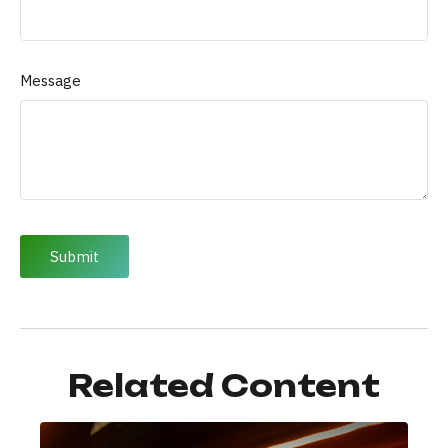
Message
Related Content