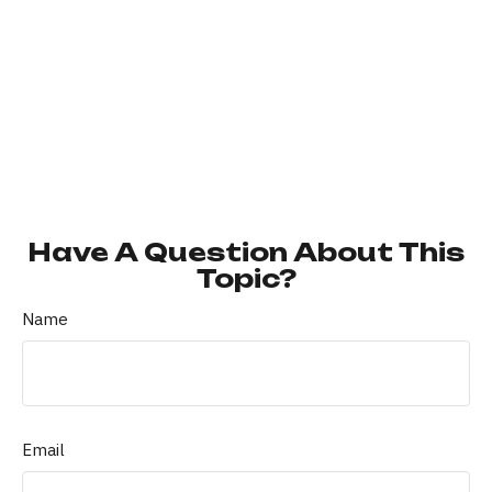
Have A Question About This
Topic?
Name
Email