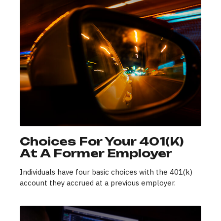
Choices For Your 401(k)
At A Former Employer
Individuals have four basic choices with the 401(k)
account they accrued at a previous employer.