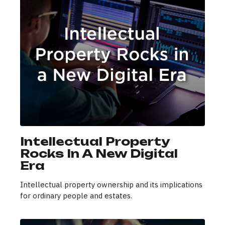
Intellectual Property
Rocks In A New Digital
Era
Intellectual property ownership and its implications
for ordinary people and estates.