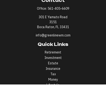
Contact
Office:
561-405-6609
301 E Yamato Road
3151
Boca Raton,
FL
33431
info@greenlinewm.com
Quick Links
Retirement
Investment
Estate
Insurance
Tax
Money
Lifestyle
Latest Articles
All Videos
All Calculators