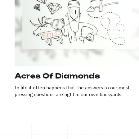
Acres Of Diamonds
In life it often happens that the answers to our most
pressing questions are right in our own backyards.