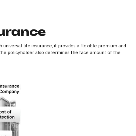
surance
h universal life insurance, it provides a flexible premium and
the policyholder also determines the face amount of the