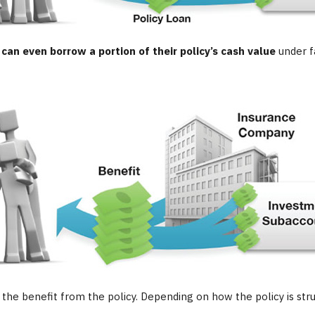
 can even borrow a portion of their policy’s cash value
under f
ve the benefit from the policy. Depending on how the policy is st