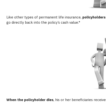
Like other types of permanent life insurance,
policyholders
go directly back into the policy’s cash value.*
When the policyholder dies
, his or her beneficiaries recei