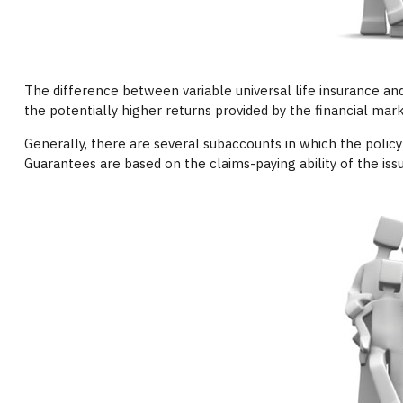
The difference between variable universal life insurance an
the potentially higher returns provided by the financial mar
Generally, there are several subaccounts in which the polic
Guarantees are based on the claims-paying ability of the is