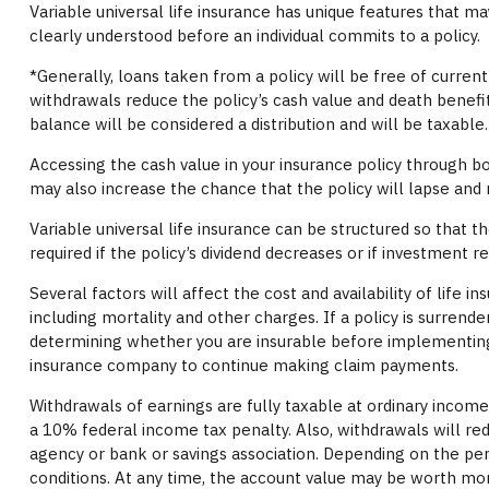
Variable universal life insurance has unique features that ma
clearly understood before an individual commits to a policy.
*Generally, loans taken from a policy will be free of curren
withdrawals reduce the policy’s cash value and death benefit.
balance will be considered a distribution and will be taxable.
Accessing the cash value in your insurance policy through b
may also increase the chance that the policy will lapse and ma
Variable universal life insurance can be structured so that
required if the policy’s dividend decreases or if investment 
Several factors will affect the cost and availability of life
including mortality and other charges. If a policy is surren
determining whether you are insurable before implementing a 
insurance company to continue making claim payments.
Withdrawals of earnings are fully taxable at ordinary inco
a 10% federal income tax penalty. Also, withdrawals will red
agency or bank or savings association. Depending on the perf
conditions. At any time, the account value may be worth more