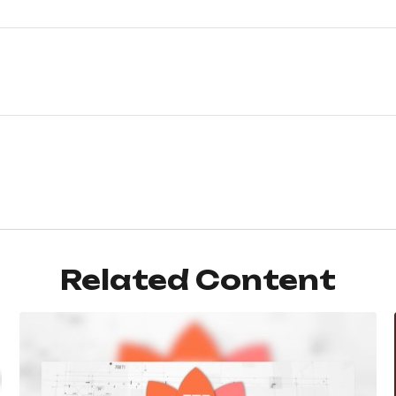
Related Content