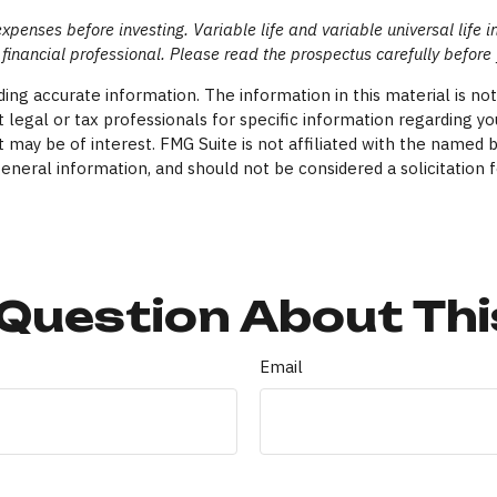
expenses before investing. Variable life and variable universal life 
financial professional. Please read the prospectus carefully before
ng accurate information. The information in this material is not 
 legal or tax professionals for specific information regarding yo
 may be of interest. FMG Suite is not affiliated with the named 
eneral information, and should not be considered a solicitation f
Question About Thi
Email