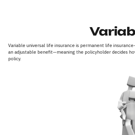
Variab
Variable universal life insurance is permanent life insurance—
an adjustable benefit—meaning the policyholder decides how
policy.