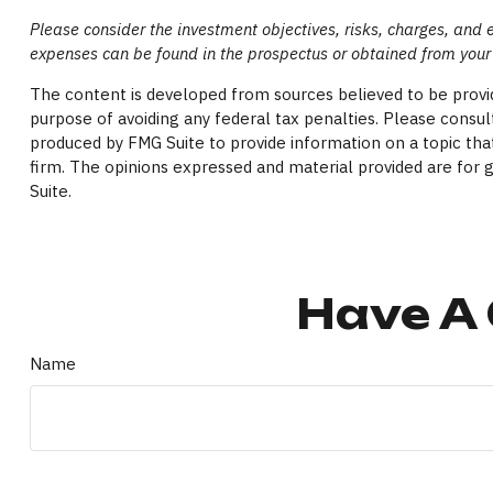
Please consider the investment objectives, risks, charges, and 
expenses can be found in the prospectus or obtained from your 
The content is developed from sources believed to be providi
purpose of avoiding any federal tax penalties. Please consult
produced by FMG Suite to provide information on a topic that
firm. The opinions expressed and material provided are for g
Suite.
Have A 
Name