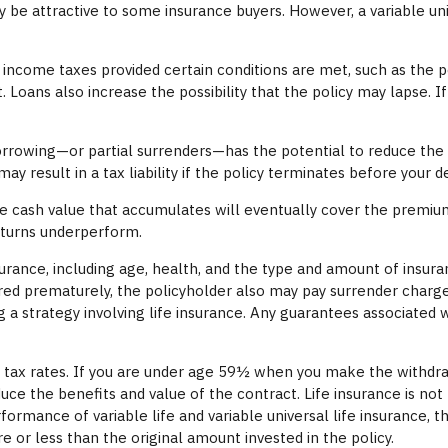
y be attractive to some insurance buyers. However, a variable uni
t income taxes provided certain conditions are met, such as the 
 Loans also increase the possibility that the policy may lapse. If
orrowing—or partial surrenders—has the potential to reduce the p
y result in a tax liability if the policy terminates before your d
 the cash value that accumulates will eventually cover the prem
returns underperform.
 insurance, including age, health, and the type and amount of insu
dered prematurely, the policyholder also may pay surrender charg
strategy involving life insurance. Any guarantees associated wit
me tax rates. If you are under age 59½ when you make the withdr
uce the benefits and value of the contract. Life insurance is not
ormance of variable life and variable universal life insurance, 
 or less than the original amount invested in the policy.