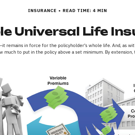
INSURANCE
READ TIME: 4 MIN
le Universal Life In
it remains in force for the policyholder's whole life. And, as wit
 much to put in the policy above a set minimum. By extension, 