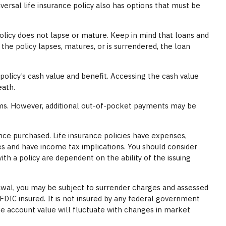
versal life insurance policy also has options that must be
policy does not lapse or mature. Keep in mind that loans and
 the policy lapses, matures, or is surrendered, the loan
olicy’s cash value and benefit. Accessing the cash value
eath.
iums. However, additional out-of-pocket payments may be
rance purchased. Life insurance policies have expenses,
es and have income tax implications. You should consider
h a policy are dependent on the ability of the issuing
awal, you may be subject to surrender charges and assessed
 FDIC insured. It is not insured by any federal government
the account value will fluctuate with changes in market