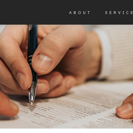
ABOUT
SERVIC