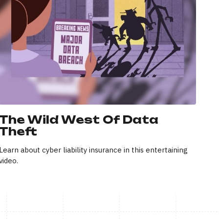
The Wild West Of Data
Theft
Learn about cyber liability insurance in this entertaining
video.