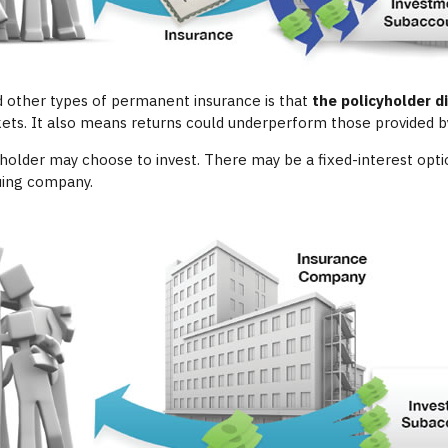
d other types of permanent insurance is that
the policyholder 
kets. It also means returns could underperform those provided by
yholder may choose to invest. There may be a fixed-interest opti
suing company.