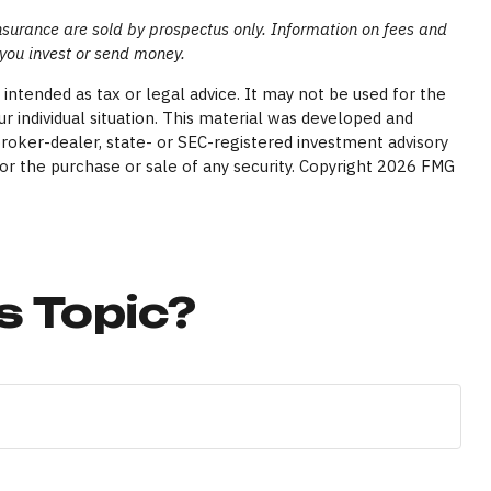
insurance are sold by prospectus only. Information on fees and
 you invest or send money.
intended as tax or legal advice. It may not be used for the
ur individual situation. This material was developed and
broker-dealer, state- or SEC-registered investment advisory
or the purchase or sale of any security. Copyright
2026 FMG
s Topic?