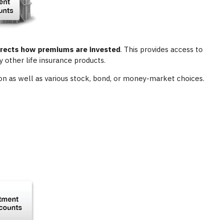
directs how premiums are invested
. This provides access to
 other life insurance products.
on as well as various stock, bond, or money-market choices.