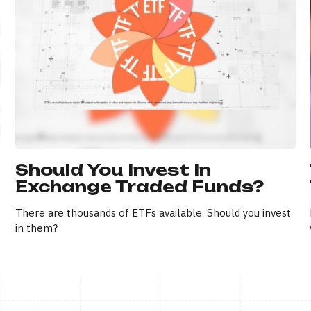
Should You Invest In
Exchange Traded Funds?
There are thousands of ETFs available. Should you invest
in them?