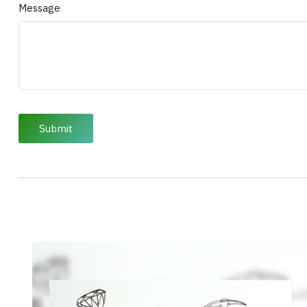
Message