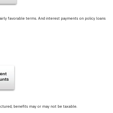
airly favorable terms. And interest payments on policy loans
ructured, benefits may or may not be taxable.