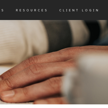
ES
RESOURCES
CLIENT LOGIN