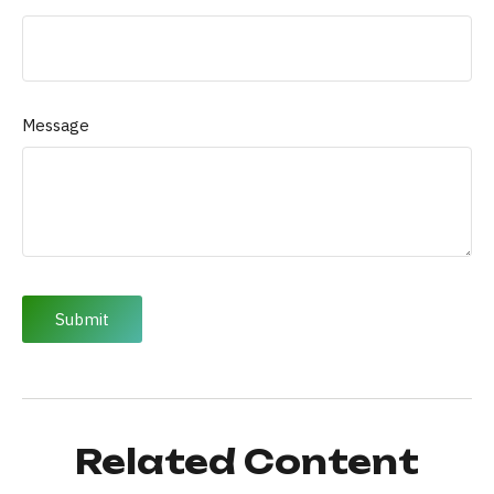
Message
Related Content