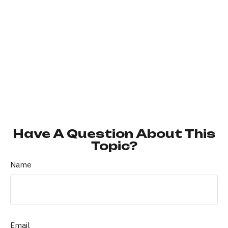
Have A Question About This
Topic?
Name
Email