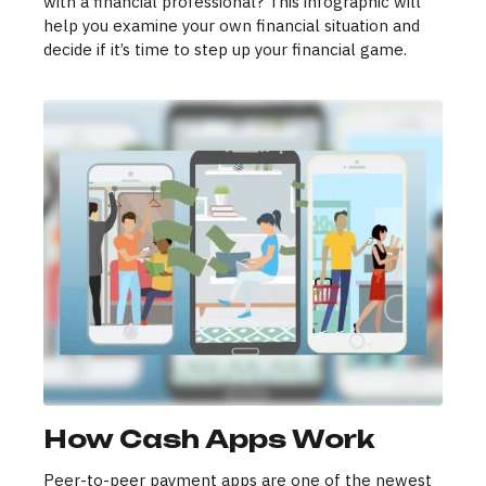
with a financial professional? This infographic will
help you examine your own financial situation and
decide if it’s time to step up your financial game.
How Cash Apps Work
Peer-to-peer payment apps are one of the newest