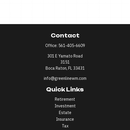
Contact
Office:
561-405-6609
301 E Yamato Road
3151
Boca Raton,
FL
33431
info@greenlinewm.com
Quick Links
Retirement
Investment
Estate
Insurance
Tax