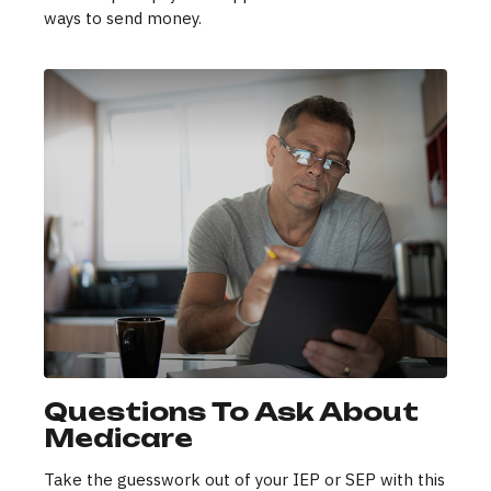
ways to send money.
Questions To Ask About
Medicare
Take the guesswork out of your IEP or SEP with this