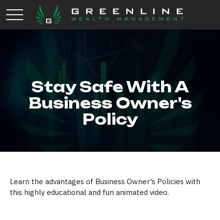
Stay Safe With A
Business Owner's
Policy
Learn the advantages of Business Owner's Policies with
this highly educational and fun animated video.