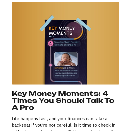
Key Money Moments: 4
Times You Should Talk To
A Pro
Life happens fast, and your finances can take a
backseat if you’re not careful. Is it time to check in