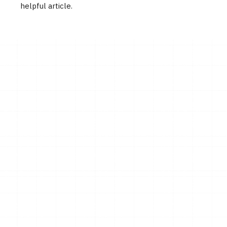
helpful article.