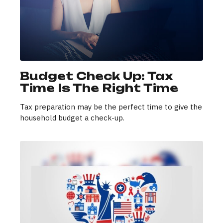
Budget Check Up: Tax
Time Is The Right Time
Tax preparation may be the perfect time to give the
household budget a check-up.