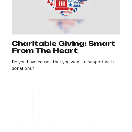
Charitable Giving: Smart
From The Heart
Do you have causes that you want to support with
donations?