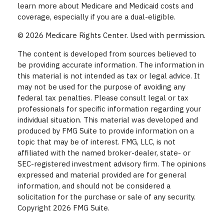
learn more about Medicare and Medicaid costs and
coverage, especially if you are a dual-eligible.
©
2026 Medicare Rights Center. Used with permission.
The content is developed from sources believed to
be providing accurate information. The information in
this material is not intended as tax or legal advice. It
may not be used for the purpose of avoiding any
federal tax penalties. Please consult legal or tax
professionals for specific information regarding your
individual situation. This material was developed and
produced by FMG Suite to provide information on a
topic that may be of interest. FMG, LLC, is not
affiliated with the named broker-dealer, state- or
SEC-registered investment advisory firm. The opinions
expressed and material provided are for general
information, and should not be considered a
solicitation for the purchase or sale of any security.
Copyright
2026 FMG Suite.