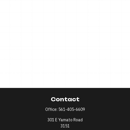
Contact
Office:
561-405-6609
301 E Yamato Road
3151