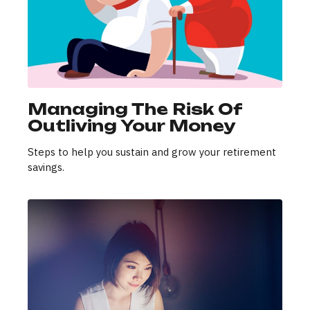
Managing The Risk Of
Outliving Your Money
Steps to help you sustain and grow your retirement
savings.