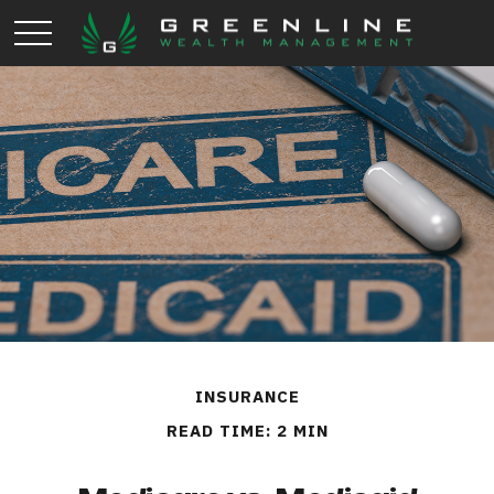
INSURANCE
READ TIME: 2 MIN