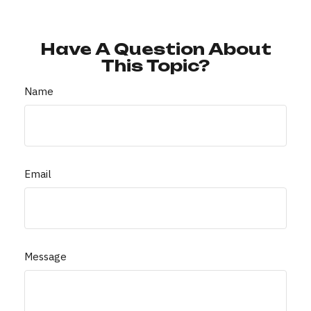
Have A Question About
This Topic?
Name
Email
Message