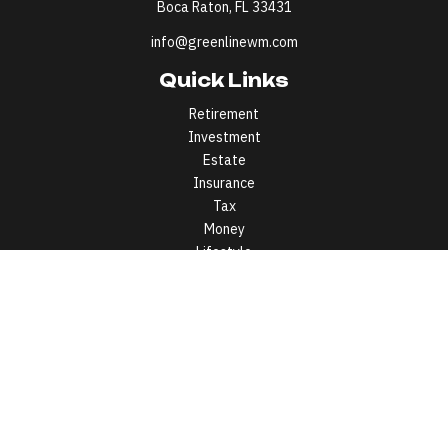
Boca Raton,
FL
33431
info@greenlinewm.com
Quick Links
Retirement
Investment
Estate
Insurance
Tax
Money
Lifestyle
Latest Articles
All Videos
All Calculators
All written content on this site is for information purposes only.
Opinions expressed herein are solely those of Greenline Wealth
Management LLC and our editorial staff. Material presented is
believed to be from reliable sources; however, we make no
representations as to its accuracy or completeness. All