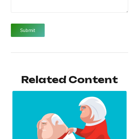
Related Content