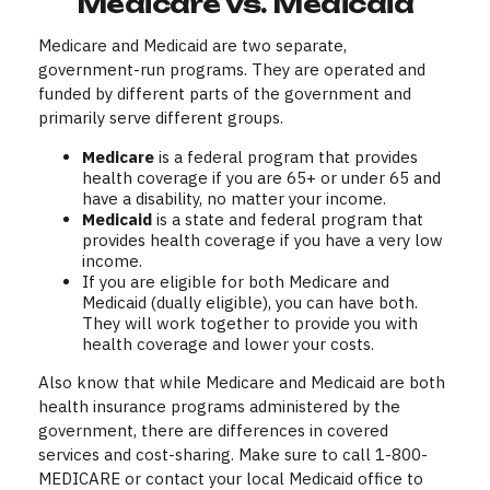
Medicare vs. Medicaid
Medicare and Medicaid are two separate,
government-run programs. They are operated and
funded by different parts of the government and
primarily serve different groups.
Medicare
is a federal program that provides
health coverage if you are 65+ or under 65 and
have a disability, no matter your income.
Medicaid
is a state and federal program that
provides health coverage if you have a very low
income.
If you are eligible for both Medicare and
Medicaid (dually eligible), you can have both.
They will work together to provide you with
health coverage and lower your costs.
Also know that while Medicare and Medicaid are both
health insurance programs administered by the
government, there are differences in covered
services and cost-sharing. Make sure to call 1-800-
MEDICARE or contact your local Medicaid office to