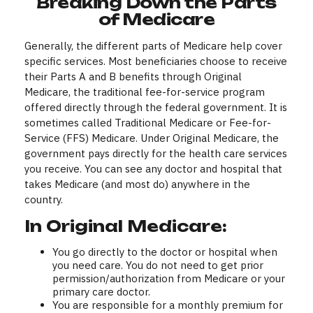
Breaking Down the Parts
of Medicare
Generally, the different parts of Medicare help cover
specific services. Most beneficiaries choose to receive
their Parts A and B benefits through Original
Medicare, the traditional fee-for-service program
offered directly through the federal government. It is
sometimes called Traditional Medicare or Fee-for-
Service (FFS) Medicare. Under Original Medicare, the
government pays directly for the health care services
you receive. You can see any doctor and hospital that
takes Medicare (and most do) anywhere in the
country.
In Original Medicare:
You go directly to the doctor or hospital when
you need care. You do not need to get prior
permission/authorization from Medicare or your
primary care doctor.
You are responsible for a monthly premium for