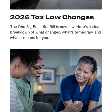
2026 Tax Law Changes
The One Big Beautiful Bill is now law. Here's a clear
breakdown of what changed, what's temporary, and
what it means for you.