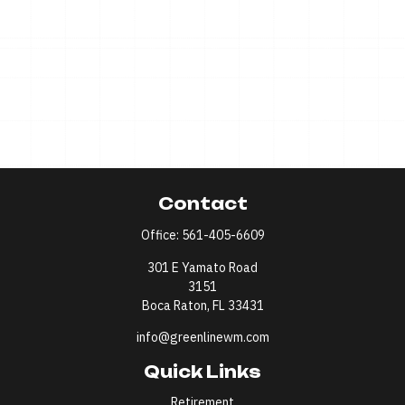
Contact
Office:
561-405-6609
301 E Yamato Road
3151
Boca Raton,
FL
33431
info@greenlinewm.com
Quick Links
Retirement