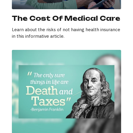
The Cost Of Medical Care
Learn about the risks of not having health insurance
in this informative article.