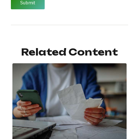
Related Content