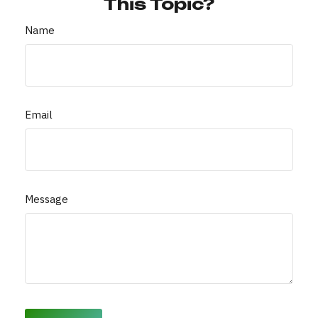
This Topic?
Name
Email
Message