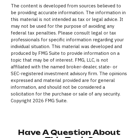
The content is developed from sources believed to
be providing accurate information. The information in
this material is not intended as tax or legal advice. It
may not be used for the purpose of avoiding any
federal tax penalties. Please consult legal or tax
professionals for specific information regarding your
individual situation. This material was developed and
produced by FMG Suite to provide information on a
topic that may be of interest. FMG, LLC, is not
affiliated with the named broker-dealer, state- or
SEC-registered investment advisory firm. The opinions
expressed and material provided are for general
information, and should not be considered a
solicitation for the purchase or sale of any security.
Copyright
2026 FMG Suite.
Have A Question About