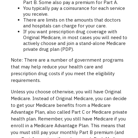
Part B. Some also pay a premium for Part A.
You typically pay a coinsurance for each service
you receive.
There are limits on the amounts that doctors
and hospitals can charge for your care.
If you want prescription drug coverage with
Original Medicare, in most cases you will need to
actively choose and join a stand-alone Medicare
private drug plan (PDP).
Note: There are a number of government programs
that may help reduce your health care and
prescription drug costs if you meet the eligibility
requirements.
Unless you choose otherwise, you will have Original
Medicare. Instead of Original Medicare, you can decide
to get your Medicare benefits from a Medicare
Advantage Plan, also called Part C or Medicare private
health plan. Remember, you still have Medicare if you
enroll in a Medicare Advantage Plan. This means that
you must still pay your monthly Part B premium (and