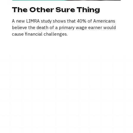
The Other Sure Thing
A new LIMRA study shows that 40% of Americans
believe the death of a primary wage earner would
cause financial challenges.