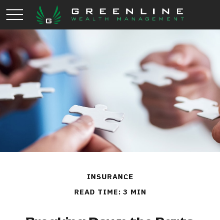
INSURANCE
READ TIME: 3 MIN