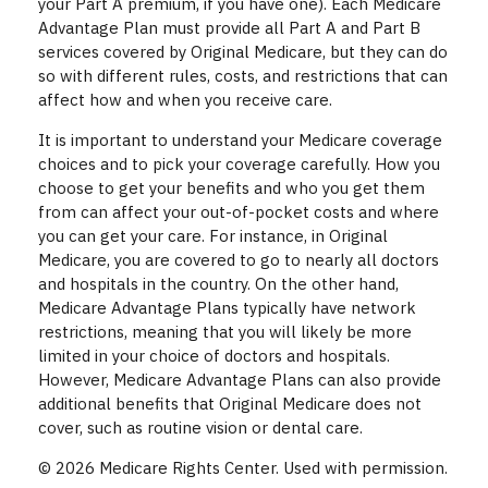
your Part A premium, if you have one). Each Medicare
Advantage Plan must provide all Part A and Part B
services covered by Original Medicare, but they can do
so with different rules, costs, and restrictions that can
affect how and when you receive care.
It is important to understand your Medicare coverage
choices and to pick your coverage carefully. How you
choose to get your benefits and who you get them
from can affect your out-of-pocket costs and where
you can get your care. For instance, in Original
Medicare, you are covered to go to nearly all doctors
and hospitals in the country. On the other hand,
Medicare Advantage Plans typically have network
restrictions, meaning that you will likely be more
limited in your choice of doctors and hospitals.
However, Medicare Advantage Plans can also provide
additional benefits that Original Medicare does not
cover, such as routine vision or dental care.
©
2026 Medicare Rights Center. Used with permission.