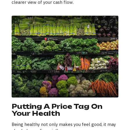
clearer view of your cash flow.
Putting A Price Tag On
Your Health
Being healthy not only makes you feel good, it may