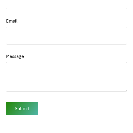
Email
Message