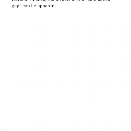
gap" can be apparent.