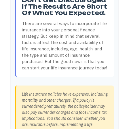
Don't Get Discouraged
If The Results Are Short
Of What You Expected.
There are several ways to incorporate life
insurance into your personal finance
strategy. But keep in mind that several
factors affect the cost and availability of
life insurance, including age, health, and
the type and amount of insurance
purchased. But the good news is that you
can start your life insurance journey today!
Life insurance policies have expenses, including
mortality and other charges. If a policy is
surrendered prematurely, the policyholder may
also pay surrender charges and face income tax
implications. You should consider whether you
are insurable before implementing a life