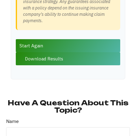
insurance strategy. Any guarantees associated
with a policy depend on the issuing insurance
company's ability to continue making claim
payments.
Start Again
Download Results
Have A Question About This
Topic?
Name