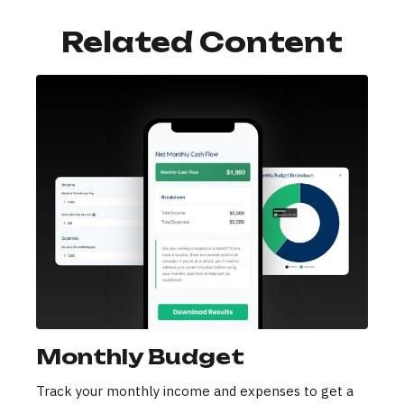
Related Content
Monthly Budget
Track your monthly income and expenses to get a