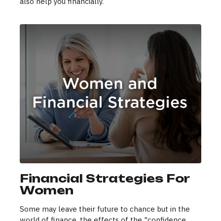
also help you financially.
Financial Strategies For
Women
Some may leave their future to chance but in the
world of finance, the effects of the "confidence