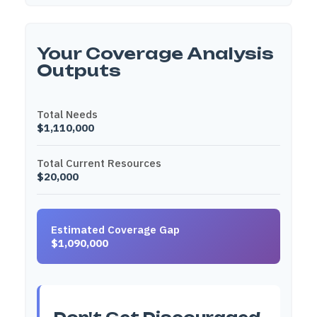
Your Coverage Analysis
Outputs
Total Needs
$1,110,000
Total Current Resources
$20,000
Estimated Coverage Gap
$1,090,000