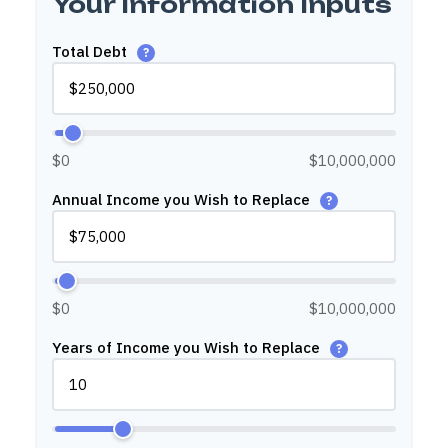
Your Information Inputs
Total Debt
?
$0
$10,000,000
Annual Income you Wish to Replace
?
$0
$10,000,000
Years of Income you Wish to Replace
?