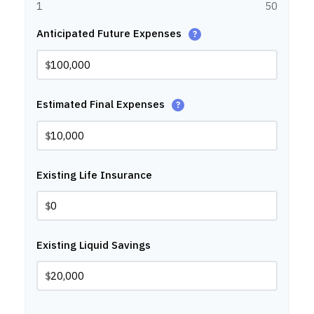
1
50
Anticipated Future Expenses
?
$
Estimated Final Expenses
?
$
Existing Life Insurance
$
Existing Liquid Savings
$