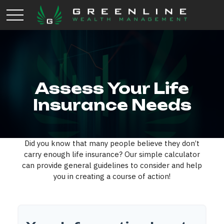
Assess Your Life
Insurance Needs
Did you know that many people believe they don’t
carry enough life insurance? Our simple calculator
can provide general guidelines to consider and help
you in creating a course of action!