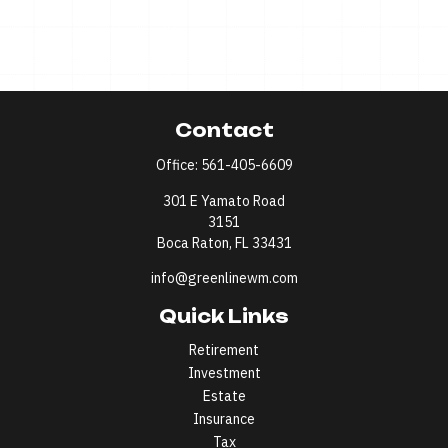
Contact
Office:
561-405-6609
301 E Yamato Road
3151
Boca Raton,
FL
33431
info@greenlinewm.com
Quick Links
Retirement
Investment
Estate
Insurance
Tax