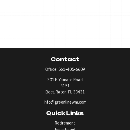
Contact
Office:
561-405-6609
301 E Yamato Road
3151
Boca Raton,
FL
33431
info@greenlinewm.com
Quick Links
Retirement
Investment