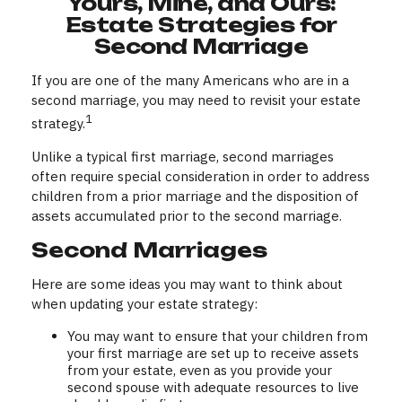
Yours, Mine, and Ours:
Estate Strategies for
Second Marriage
If you are one of the many Americans who are in a
second marriage, you may need to revisit your estate
1
strategy.
Unlike a typical first marriage, second marriages
often require special consideration in order to address
children from a prior marriage and the disposition of
assets accumulated prior to the second marriage.
Second Marriages
Here are some ideas you may want to think about
when updating your estate strategy:
You may want to ensure that your children from
your first marriage are set up to receive assets
from your estate, even as you provide your
second spouse with adequate resources to live