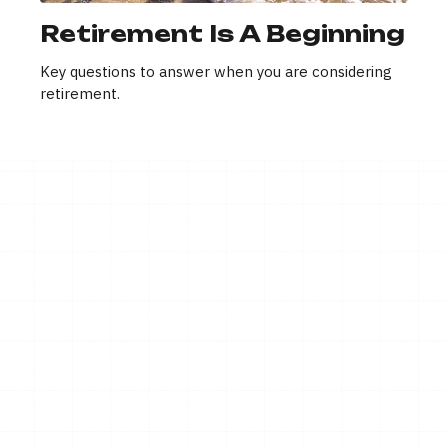
Retirement Is A Beginning
Key questions to answer when you are considering
retirement.