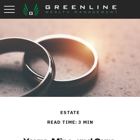
ESTATE
READ TIME: 3 MIN