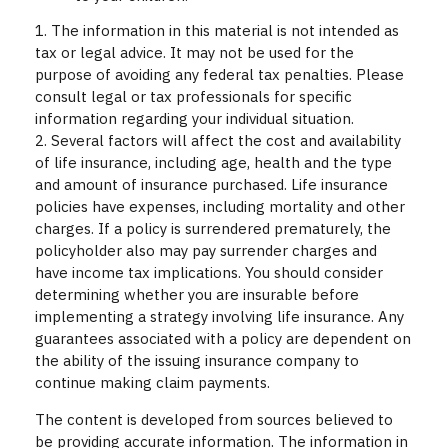
1. The information in this material is not intended as
tax or legal advice. It may not be used for the
purpose of avoiding any federal tax penalties. Please
consult legal or tax professionals for specific
information regarding your individual situation.
2. Several factors will affect the cost and availability
of life insurance, including age, health and the type
and amount of insurance purchased. Life insurance
policies have expenses, including mortality and other
charges. If a policy is surrendered prematurely, the
policyholder also may pay surrender charges and
have income tax implications. You should consider
determining whether you are insurable before
implementing a strategy involving life insurance. Any
guarantees associated with a policy are dependent on
the ability of the issuing insurance company to
continue making claim payments.
The content is developed from sources believed to
be providing accurate information. The information in