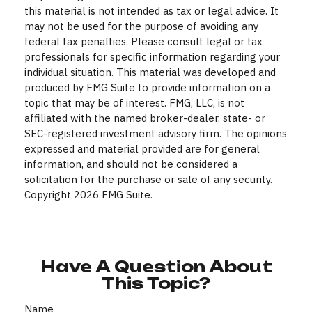
this material is not intended as tax or legal advice. It
may not be used for the purpose of avoiding any
federal tax penalties. Please consult legal or tax
professionals for specific information regarding your
individual situation. This material was developed and
produced by FMG Suite to provide information on a
topic that may be of interest. FMG, LLC, is not
affiliated with the named broker-dealer, state- or
SEC-registered investment advisory firm. The opinions
expressed and material provided are for general
information, and should not be considered a
solicitation for the purchase or sale of any security.
Copyright
2026 FMG Suite.
Have A Question About
This Topic?
Name