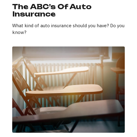
The ABC’s Of Auto
Insurance
What kind of auto insurance should you have? Do you
know?