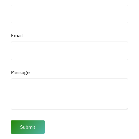
Email
Message