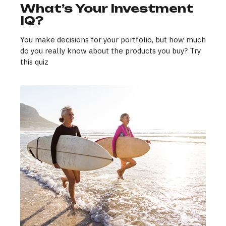
What’s Your Investment
IQ?
You make decisions for your portfolio, but how much
do you really know about the products you buy? Try
this quiz