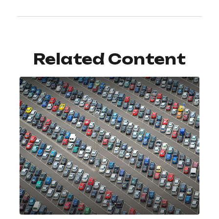
Related Content