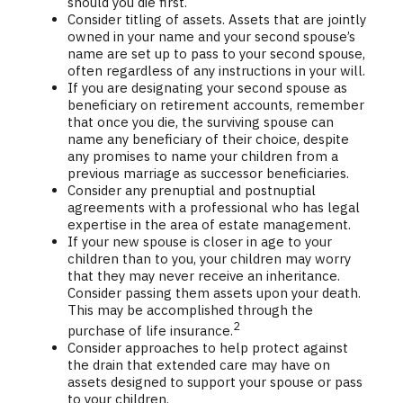
should you die first.
Consider titling of assets. Assets that are jointly
owned in your name and your second spouse’s
name are set up to pass to your second spouse,
often regardless of any instructions in your will.
If you are designating your second spouse as
beneficiary on retirement accounts, remember
that once you die, the surviving spouse can
name any beneficiary of their choice, despite
any promises to name your children from a
previous marriage as successor beneficiaries.
Consider any prenuptial and postnuptial
agreements with a professional who has legal
expertise in the area of estate management.
If your new spouse is closer in age to your
children than to you, your children may worry
that they may never receive an inheritance.
Consider passing them assets upon your death.
This may be accomplished through the
2
purchase of life insurance.
Consider approaches to help protect against
the drain that extended care may have on
assets designed to support your spouse or pass
to your children.