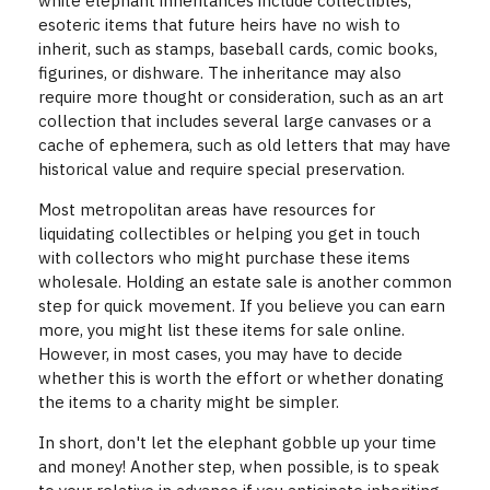
white elephant inheritances include collectibles,
esoteric items that future heirs have no wish to
inherit, such as stamps, baseball cards, comic books,
figurines, or dishware. The inheritance may also
require more thought or consideration, such as an art
collection that includes several large canvases or a
cache of ephemera, such as old letters that may have
historical value and require special preservation.
Most metropolitan areas have resources for
liquidating collectibles or helping you get in touch
with collectors who might purchase these items
wholesale. Holding an estate sale is another common
step for quick movement. If you believe you can earn
more, you might list these items for sale online.
However, in most cases, you may have to decide
whether this is worth the effort or whether donating
the items to a charity might be simpler.
In short, don't let the elephant gobble up your time
and money! Another step, when possible, is to speak