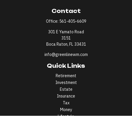
Contact
Office:
561-405-6609
301 E Yamato Road
3151
Boca Raton,
FL
33431
info@greenlinewm.com
Quick Links
Retirement
Investment
Estate
Insurance
Tax
Money
Lifestyle
Latest Articles
All Videos