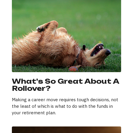
What's So Great About A
Rollover?
Making a career move requires tough decisions, not
the least of which is what to do with the funds in
your retirement plan.