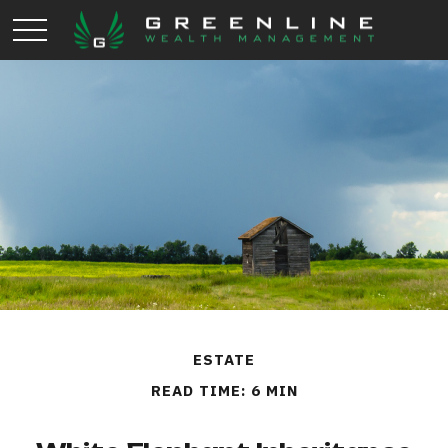
ESTATE
READ TIME: 6 MIN