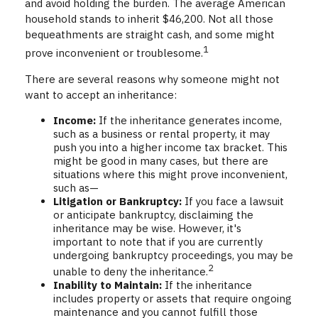
and avoid holding the burden. The average American
household stands to inherit $46,200. Not all those
bequeathments are straight cash, and some might
1
prove inconvenient or troublesome.
There are several reasons why someone might not
want to accept an inheritance:
Income:
If the inheritance generates income,
such as a business or rental property, it may
push you into a higher income tax bracket. This
might be good in many cases, but there are
situations where this might prove inconvenient,
such as—
Litigation or Bankruptcy:
If you face a lawsuit
or anticipate bankruptcy, disclaiming the
inheritance may be wise. However, it's
important to note that if you are currently
undergoing bankruptcy proceedings, you may be
2
unable to deny the inheritance.
Inability to Maintain:
If the inheritance
includes property or assets that require ongoing
maintenance and you cannot fulfill those