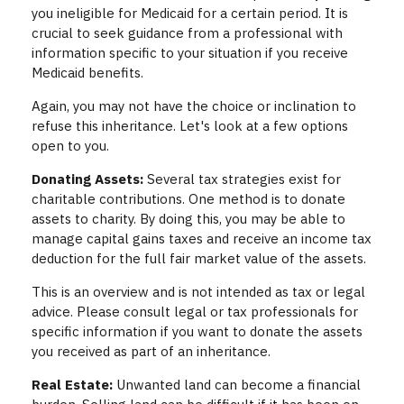
you ineligible for Medicaid for a certain period. It is
crucial to seek guidance from a professional with
information specific to your situation if you receive
Medicaid benefits.
Again, you may not have the choice or inclination to
refuse this inheritance. Let's look at a few options
open to you.
Donating Assets:
Several tax strategies exist for
charitable contributions. One method is to donate
assets to charity. By doing this, you may be able to
manage capital gains taxes and receive an income tax
deduction for the full fair market value of the assets.
This is an overview and is not intended as tax or legal
advice. Please consult legal or tax professionals for
specific information if you want to donate the assets
you received as part of an inheritance.
Real Estate:
Unwanted land can become a financial