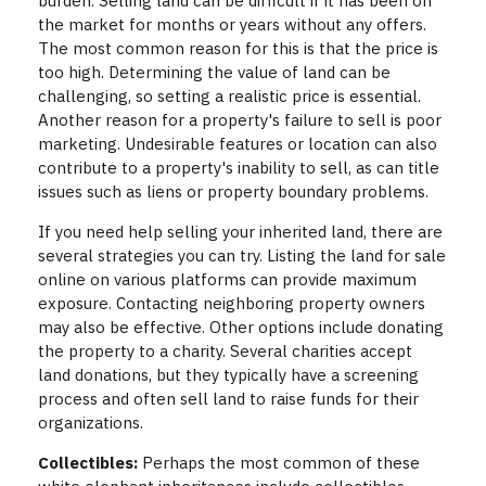
burden. Selling land can be difficult if it has been on
the market for months or years without any offers.
The most common reason for this is that the price is
too high. Determining the value of land can be
challenging, so setting a realistic price is essential.
Another reason for a property's failure to sell is poor
marketing. Undesirable features or location can also
contribute to a property's inability to sell, as can title
issues such as liens or property boundary problems.
If you need help selling your inherited land, there are
several strategies you can try. Listing the land for sale
online on various platforms can provide maximum
exposure. Contacting neighboring property owners
may also be effective. Other options include donating
the property to a charity. Several charities accept
land donations, but they typically have a screening
process and often sell land to raise funds for their
organizations.
Collectibles:
Perhaps the most common of these