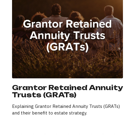
Grantor Retained Annuity
Trusts (GRATs)
Explaining Grantor Retained Annuity Trusts (GRATs)
and their benefit to estate strategy.