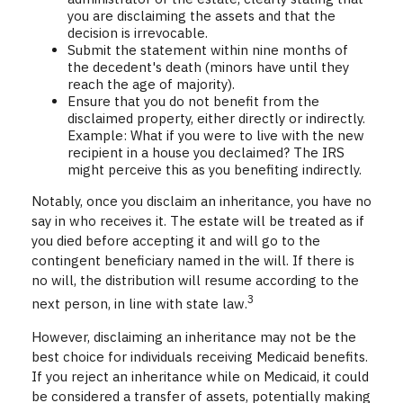
you are disclaiming the assets and that the
decision is irrevocable.
Submit the statement within nine months of
the decedent's death (minors have until they
reach the age of majority).
Ensure that you do not benefit from the
disclaimed property, either directly or indirectly.
Example: What if you were to live with the new
recipient in a house you declaimed? The IRS
might perceive this as you benefiting indirectly.
Notably, once you disclaim an inheritance, you have no
say in who receives it. The estate will be treated as if
you died before accepting it and will go to the
contingent beneficiary named in the will. If there is
no will, the distribution will resume according to the
3
next person, in line with state law.
However, disclaiming an inheritance may not be the
best choice for individuals receiving Medicaid benefits.
If you reject an inheritance while on Medicaid, it could
be considered a transfer of assets, potentially making