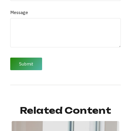
Message
Related Content