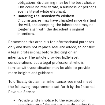
obligations, disclaiming may be the best choice.
This could be real estate, a business, or perhaps
even a literal white elephant.
Honoring the Decedent's Wishes:
Circumstances may have changed since drafting
the will, and accepting the inheritance may no
longer align with the decedent's original
intentions.
Remember, this article is for informational purposes
only and does not replace real-life advice, so consult
a legal professional before deciding on an
inheritance. The article provides high-level
considerations, but a legal professional who is
familiar with your situation may be able to provide
more insights and guidance.
To officially disclaim an inheritance, you must meet
the following requirements set forth by the Internal
Revenue Service:
Provide written notice to the executor or
administrator of the estate, clearly stating that