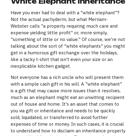
White Elephant Inheritance
Have you ever had to deal with a "white elephant"?
Not the actual pachyderm, but what Merriam-
Webster calls "a property requiring much care and
expense yielding little profit" or, more simply,
"something of little or no value." Of course, we're not
talking about the sort of "white elephants" you might
get in a humorous gift exchange over the holidays,
like a tacky t-shirt that isn't even your size or an
inexplicable kitchen gadget.
Not everyone has a rich uncle who will present them
with a simple cash gift in his will. A "white elephant"
is a gift that may cause more issues than it resolves,
much as an elephant might eat an unwitting recipient
out of house and home. It's an asset that comes to
you via gift or inheritance and needs to be quickly
sold, liquidated, or transferred to avoid further
expenses of time or money. In such cases, it is crucial
to understand how to disclaim an inheritance properly