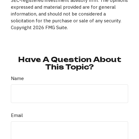
SEC-registered investment advisory firm. The opinions
expressed and material provided are for general
information, and should not be considered a
solicitation for the purchase or sale of any security.
Copyright
2026 FMG Suite.
Have A Question About
This Topic?
Name
Email