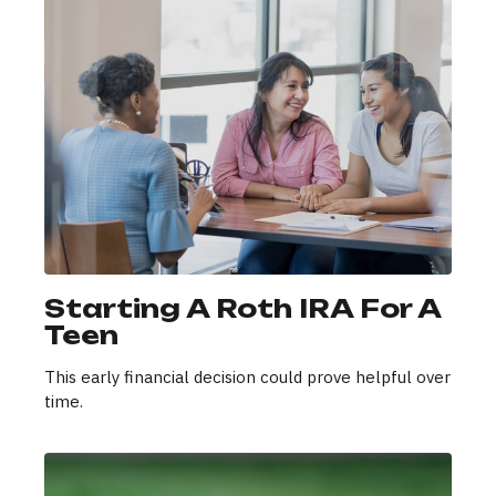
Starting A Roth IRA For A
Teen
This early financial decision could prove helpful over
time.