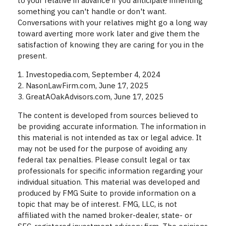
to your relative in advance if you anticipate inheriting
something you can't handle or don't want.
Conversations with your relatives might go a long way
toward averting more work later and give them the
satisfaction of knowing they are caring for you in the
present.
1. Investopedia.com, September 4, 2024
2. NasonLawFirm.com, June 17, 2025
3. GreatAOakAdvisors.com, June 17, 2025
The content is developed from sources believed to
be providing accurate information. The information in
this material is not intended as tax or legal advice. It
may not be used for the purpose of avoiding any
federal tax penalties. Please consult legal or tax
professionals for specific information regarding your
individual situation. This material was developed and
produced by FMG Suite to provide information on a
topic that may be of interest. FMG, LLC, is not
affiliated with the named broker-dealer, state- or