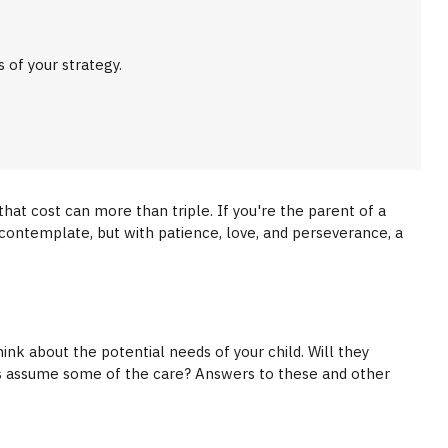
of your strategy.
 that cost can more than triple. If you're the parent of a
 to contemplate, but with patience, love, and perseverance, a
ink about the potential needs of your child. Will they
ers assume some of the care? Answers to these and other