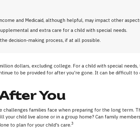
come and Medicaid, although helpful, may impact other aspects 
supplemental and extra care for a child with special needs.
he decision-making process, if at all possible.
million dollars, excluding college. For a child with special needs,
 continue to be provided for after you're gone. It can be difficult
 After You
the challenges families face when preparing for the long term. Th
Will your child live alone or in a group home? Can family memb
3
ne to plan for your child's care.