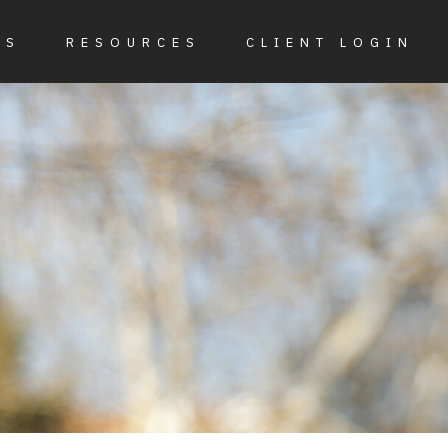
ES
RESOURCES
CLIENT LOGIN