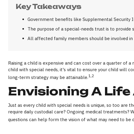
Key Takeaways
Government benefits like Supplemental Security In
The purpose of a special-needs trust is to provide 
All affected family members should be involved in t
Raising a child is expensive and can cost over a quarter of a 
child with special needs, it's vital to ensure your child will
1,2
long-term strategy may be attainable.
Envisioning A Life
Just as every child with special needs is unique, so too are 
require daily custodial care? Ongoing medical treatments? 
questions can help form the vision of what may need to be do