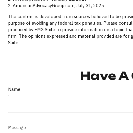
2. AmericanAdvocacyGroup.com, July 31, 2025
The content is developed from sources believed to be providi
purpose of avoiding any federal tax penalties. Please consult
produced by FMG Suite to provide information on a topic that
firm. The opinions expressed and material provided are for g
Suite.
Have A 
Name
Message