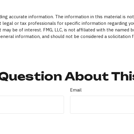
ng accurate information. The information in this material is not 
 legal or tax professionals for specific information regarding yo
 may be of interest. FMG, LLC, is not affiliated with the named 
eneral information, and should not be considered a solicitation f
Question About Thi
Email