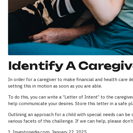
Identify A Caregiv
In order for a caregiver to make financial and health care de
setting this in motion as soon as you are able.
To do this, you can write a “Letter of Intent” to the caregiv
help communicate your desires. Store this letter in a safe pla
Outlining an approach for a child with special needs can be 
various facets of this challenge. If we can help, please don’t
1. Investopedia.com, January 22, 2025