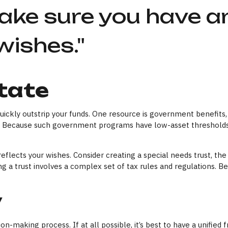
ake sure you have an
wishes."
tate
 quickly outstrip your funds. One resource is government benefit
on. Because such government programs have low-asset thresholds 
flects your wishes. Consider creating a special needs trust, the 
 a trust involves a complex set of tax rules and regulations. B
y
n-making process. If at all possible, it’s best to have a unified 