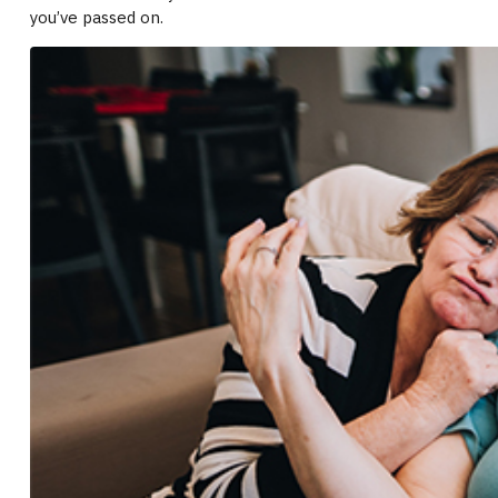
you’ve passed on.