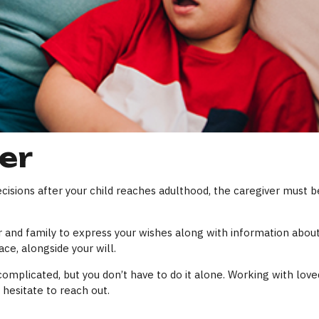
er
cisions after your child reaches adulthood, the caregiver must be
er and family to express your wishes along with information about 
ce, alongside your will.
complicated, but you don’t have to do it alone. Working with love
 hesitate to reach out.