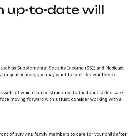
 up-to-date will
s, such as Supplemental Security Income (SSI) and Medicaid,
for qualification, you may want to consider whether to
assets of which can be structured to fund your child’s care
efore moving forward with a trust, consider working with a
front of surviving family members to care for your child after