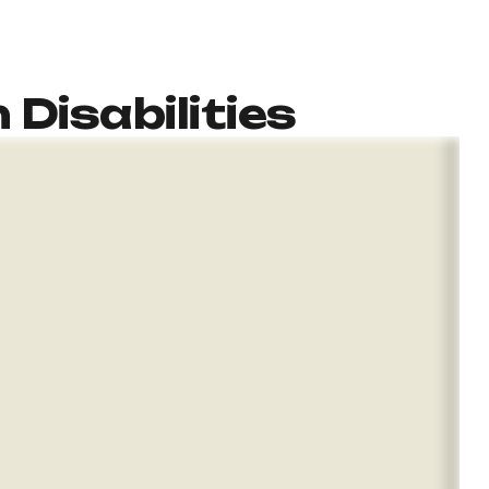
 Disabilities