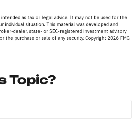
intended as tax or legal advice. It may not be used for the
ur individual situation. This material was developed and
broker-dealer, state- or SEC-registered investment advisory
or the purchase or sale of any security. Copyright
2026 FMG
s Topic?