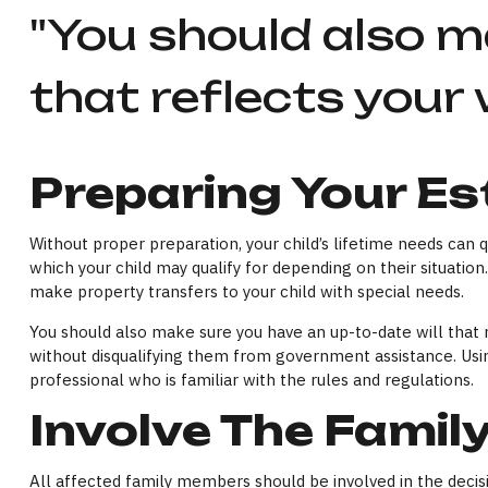
"You should also m
that reflects your 
Preparing Your Es
Without proper preparation, your child’s lifetime needs can
which your child may qualify for depending on their situati
make property transfers to your child with special needs.
You should also make sure you have an up-to-date will that re
without disqualifying them from government assistance. Using
professional who is familiar with the rules and regulations.
Involve The Famil
All affected family members should be involved in the decisio