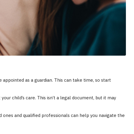
 appointed as a guardian. This can take time, so start
your child’s care. This isn’t a legal document, but it may
d ones and qualified professionals can help you navigate the