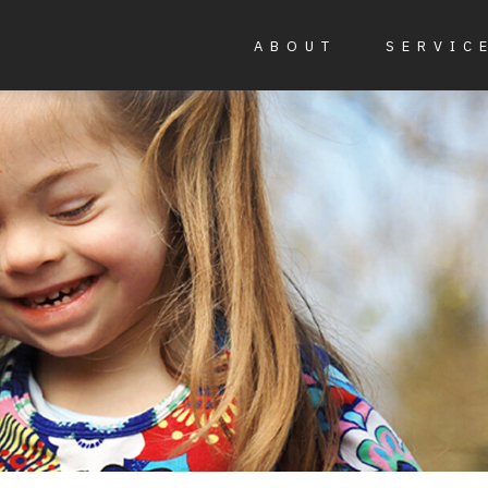
ABOUT
SERVIC