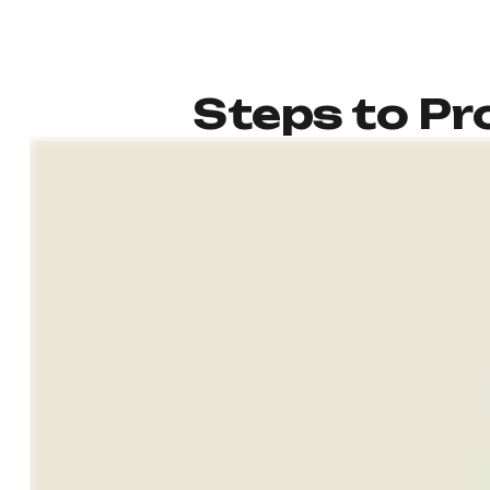
Steps to Pro