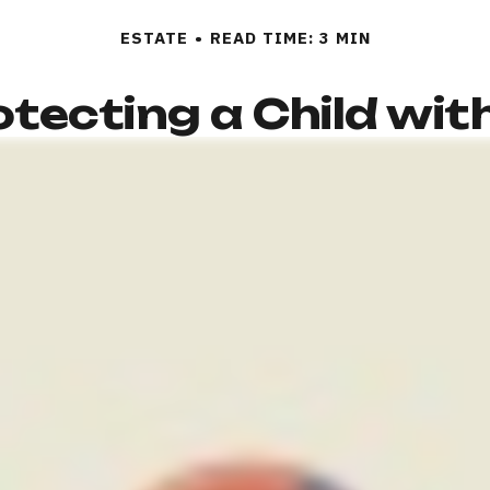
ESTATE
READ TIME: 3 MIN
tecting a Child with