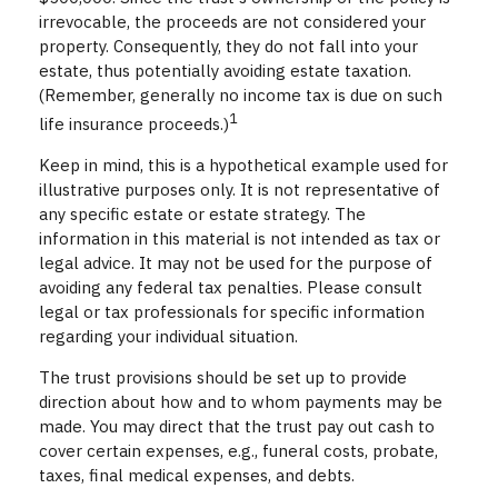
irrevocable, the proceeds are not considered your
property. Consequently, they do not fall into your
estate, thus potentially avoiding estate taxation.
(Remember, generally no income tax is due on such
1
life insurance proceeds.)
Keep in mind, this is a hypothetical example used for
illustrative purposes only. It is not representative of
any specific estate or estate strategy. The
information in this material is not intended as tax or
legal advice. It may not be used for the purpose of
avoiding any federal tax penalties. Please consult
legal or tax professionals for specific information
regarding your individual situation.
The trust provisions should be set up to provide
direction about how and to whom payments may be
made. You may direct that the trust pay out cash to
cover certain expenses, e.g., funeral costs, probate,
taxes, final medical expenses, and debts.