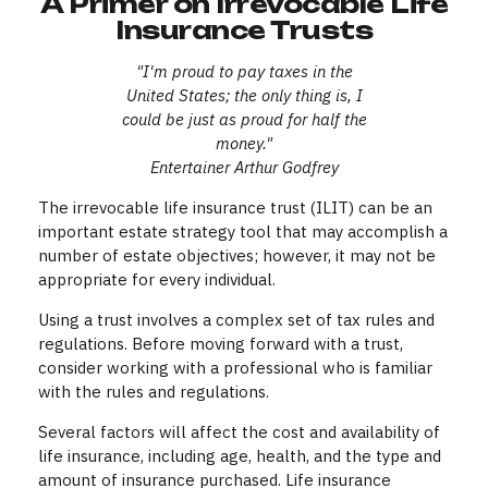
A Primer on Irrevocable Life
Insurance Trusts
"I'm proud to pay taxes in the
United States; the only thing is, I
could be just as proud for half the
money."
Entertainer Arthur Godfrey
The irrevocable life insurance trust (ILIT) can be an
important estate strategy tool that may accomplish a
number of estate objectives; however, it may not be
appropriate for every individual.
Using a trust involves a complex set of tax rules and
regulations. Before moving forward with a trust,
consider working with a professional who is familiar
with the rules and regulations.
Several factors will affect the cost and availability of
life insurance, including age, health, and the type and
amount of insurance purchased. Life insurance