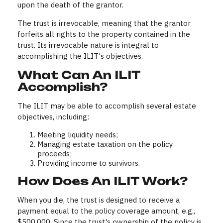
upon the death of the grantor.
The trust is irrevocable, meaning that the grantor
forfeits all rights to the property contained in the
trust. Its irrevocable nature is integral to
accomplishing the ILIT's objectives.
What Can An ILIT
Accomplish?
The ILIT may be able to accomplish several estate
objectives, including:
Meeting liquidity needs;
Managing estate taxation on the policy
proceeds;
Providing income to survivors.
How Does An ILIT Work?
When you die, the trust is designed to receive a
payment equal to the policy coverage amount, e.g.,
$500,000. Since the trust's ownership of the policy is