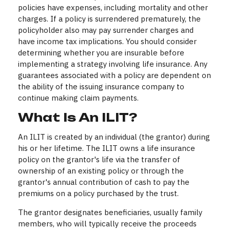
policies have expenses, including mortality and other
charges. If a policy is surrendered prematurely, the
policyholder also may pay surrender charges and
have income tax implications. You should consider
determining whether you are insurable before
implementing a strategy involving life insurance. Any
guarantees associated with a policy are dependent on
the ability of the issuing insurance company to
continue making claim payments.
What Is An ILIT?
An ILIT is created by an individual (the grantor) during
his or her lifetime. The ILIT owns a life insurance
policy on the grantor's life via the transfer of
ownership of an existing policy or through the
grantor's annual contribution of cash to pay the
premiums on a policy purchased by the trust.
The grantor designates beneficiaries, usually family
members, who will typically receive the proceeds