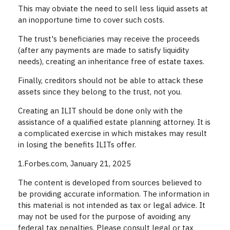
This may obviate the need to sell less liquid assets at
an inopportune time to cover such costs.
The trust's beneficiaries may receive the proceeds
(after any payments are made to satisfy liquidity
needs), creating an inheritance free of estate taxes.
Finally, creditors should not be able to attack these
assets since they belong to the trust, not you.
Creating an ILIT should be done only with the
assistance of a qualified estate planning attorney. It is
a complicated exercise in which mistakes may result
in losing the benefits ILITs offer.
1.Forbes.com, January 21, 2025
The content is developed from sources believed to
be providing accurate information. The information in
this material is not intended as tax or legal advice. It
may not be used for the purpose of avoiding any
federal tax penalties. Please consult legal or tax