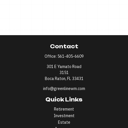
Contact
Office:
561-405-6609
301 E Yamato Road
3151
Boca Raton,
FL
33431
info@greenlinewm.com
Quick Links
Retirement
Investment
Estate