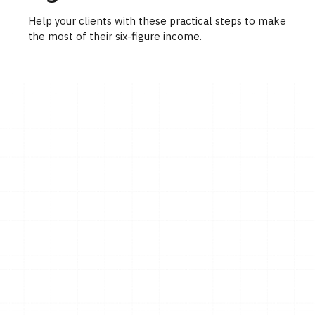
Help your clients with these practical steps to make
the most of their six-figure income.