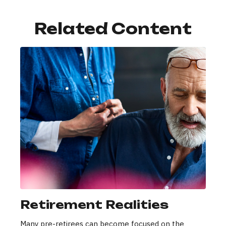
Related Content
Retirement Realities
Many pre-retirees can become focused on the