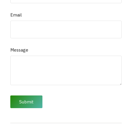
Email
Message