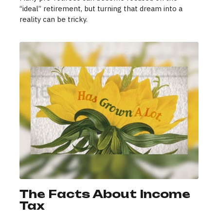
“ideal” retirement, but turning that dream into a
reality can be tricky.
The Facts About Income
Tax