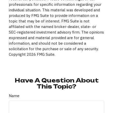
professionals for specific information regarding your
individual situation. This material was developed and
produced by FMG Suite to provide information on a
topic that may be of interest. FMG Suite is not
affiliated with the named broker-dealer, state- or
SEC-registered investment advisory firm. The opinions
expressed and material provided are for general
information, and should not be considered a
solicitation for the purchase or sale of any security.
Copyright
2026 FMG Suite.
Have A Question About
This Topic?
Name