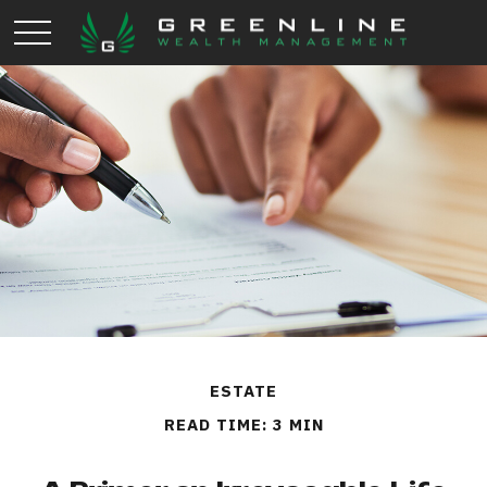
ESTATE
READ TIME: 3 MIN