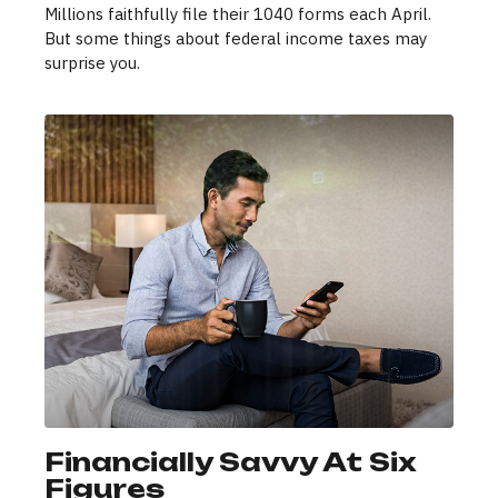
Millions faithfully file their 1040 forms each April.
But some things about federal income taxes may
surprise you.
Financially Savvy At Six
Figures