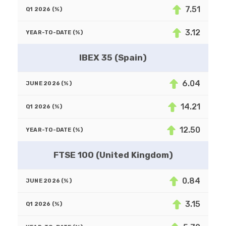
7.51
3.12
IBEX 35 (Spain)
6.04
14.21
12.50
FTSE 100 (United Kingdom)
0.84
3.15