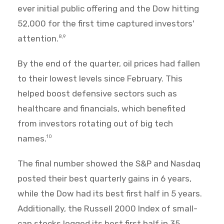
ever initial public offering and the Dow hitting
52,000 for the first time captured investors'
attention.
8,9
By the end of the quarter, oil prices had fallen
to their lowest levels since February. This
helped boost defensive sectors such as
healthcare and financials, which benefited
from investors rotating out of big tech
names.
10
The final number showed the S&P and Nasdaq
posted their best quarterly gains in 6 years,
while the Dow had its best first half in 5 years.
Additionally, the Russell 2000 Index of small-
cap stocks logged its best first half in 35