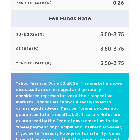
0.26
Fed Funds Rate
3.50-3.75
3.50-3.75
3.50-3.75
Yahoo Finance, June 30, 2026. The market indexes
discussed are unmanaged and generally
considered representative of their respective
markets. Individuals cannot directly invest in
unmanaged indexes. Past performance does not
guarantee future results. U.S. Treasury Notes are
guaranteed by the federal government as to the
timely payment of principal and interest. However,
if you sell a Treasury Note prior to maturity, it may
be worth more or less than the original price paid.