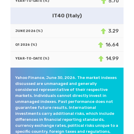
5.70
IT40 (Italy)
3.29
16.64
14.99
Yahoo Finance, June 30, 2026. The market indexes
discussed are unmanaged and generally
considered representative of their respective
markets. Individuals cannot directly invest in
unmanaged indexes. Past performance does not
guarantee future results. International
investments carry additional risks, which include
differences in financial reporting standards,
currency exchange rates, political risks unique to a
specific country, foreign taxes and regulations,