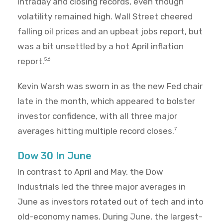
intraday and closing records, even though
volatility remained high. Wall Street cheered
falling oil prices and an upbeat jobs report, but
was a bit unsettled by a hot April inflation
report.
5,6
Kevin Warsh was sworn in as the new Fed chair
late in the month, which appeared to bolster
investor confidence, with all three major
averages hitting multiple record closes.
7
Dow 30 In June
In contrast to April and May, the Dow
Industrials led the three major averages in
June as investors rotated out of tech and into
old-economy names. During June, the largest-