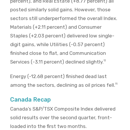
percent), and Real Estate (+8.77 percent) all
posted similarly solid gains. However, those
sectors still underperformed the overall Index.
Materials (+2.11 percent) and Consumer
Staples (+2.03 percent) delivered low single-
digit gains, while Utilities (-0.57 percent)
finished close to flat, and Communication
Services (-3.11 percent) declined slightly.
11
Energy (-12.68 percent) finished dead last
among the sectors, declining as oil prices fell.
11
Canada Recap
Canada’s S&P/TSX Composite Index delivered
solid results over the second quarter, front-
loaded into the first two months.