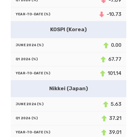
-7.69
-10.73
KOSPI (Korea)
0.00
67.77
101.14
Nikkei (Japan)
5.63
37.21
39.01