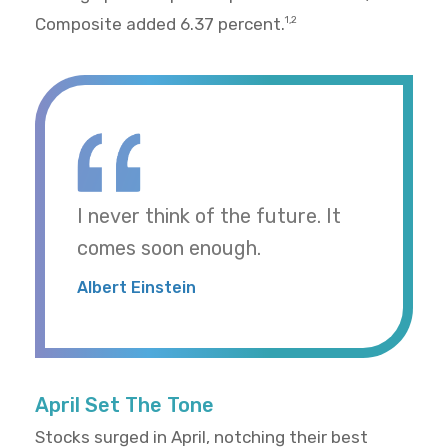
Composite added 6.37 percent.
1,2
I never think of the future. It
comes soon enough.
Albert Einstein
April Set The Tone
Stocks surged in April, notching their best