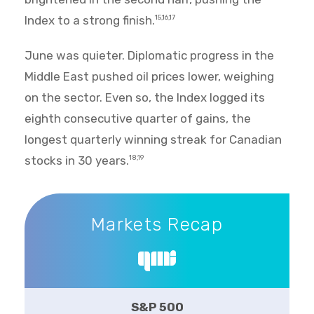
Index to a strong finish.
15,16,17
June was quieter. Diplomatic progress in the
Middle East pushed oil prices lower, weighing
on the sector. Even so, the Index logged its
eighth consecutive quarter of gains, the
longest quarterly winning streak for Canadian
stocks in 30 years.
18,19
Markets Recap
Markets Recap
S&P 500