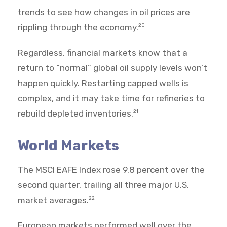
trends to see how changes in oil prices are
rippling through the economy.
20
Regardless, financial markets know that a
return to “normal” global oil supply levels won’t
happen quickly. Restarting capped wells is
complex, and it may take time for refineries to
rebuild depleted inventories.
21
World Markets
The MSCI EAFE Index rose 9.8 percent over the
second quarter, trailing all three major U.S.
market averages.
22
European markets performed well over the