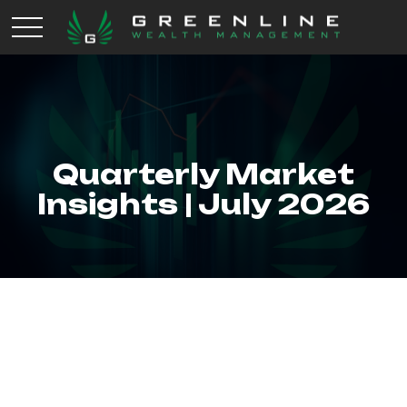
Quarterly Market
Insights | July 2026