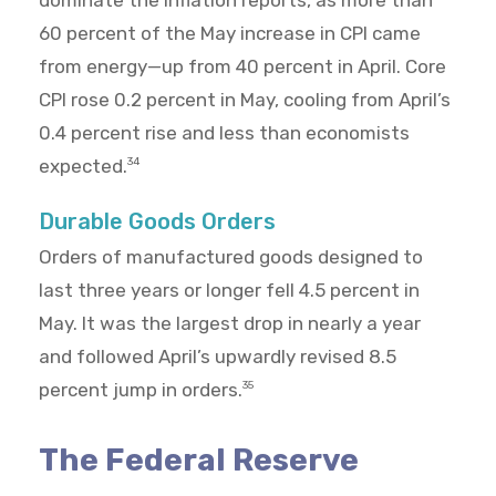
dominate the inflation reports, as more than
60 percent of the May increase in CPI came
from energy—up from 40 percent in April. Core
CPI rose 0.2 percent in May, cooling from April’s
0.4 percent rise and less than economists
expected.
34
Durable Goods Orders
Orders of manufactured goods designed to
last three years or longer fell 4.5 percent in
May. It was the largest drop in nearly a year
and followed April’s upwardly revised 8.5
percent jump in orders.
35
The Federal Reserve