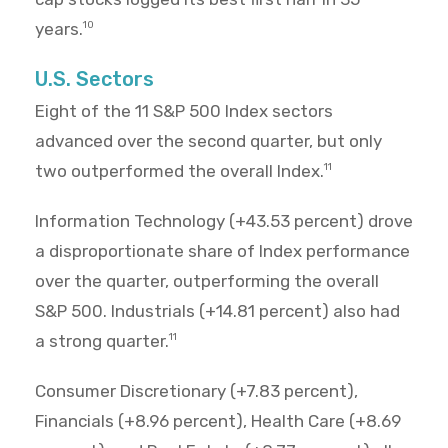
years.
10
U.S. Sectors
Eight of the 11 S&P 500 Index sectors
advanced over the second quarter, but only
two outperformed the overall Index.
11
Information Technology (+43.53 percent) drove
a disproportionate share of Index performance
over the quarter, outperforming the overall
S&P 500. Industrials (+14.81 percent) also had
a strong quarter.
11
Consumer Discretionary (+7.83 percent),
Financials (+8.96 percent), Health Care (+8.69