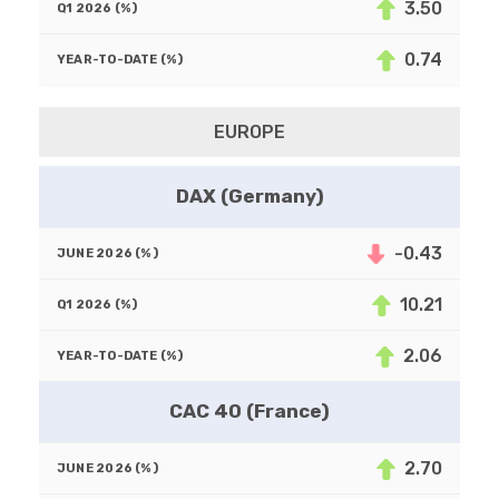
3.50
0.74
EUROPE
DAX (Germany)
-0.43
10.21
2.06
CAC 40 (France)
2.70