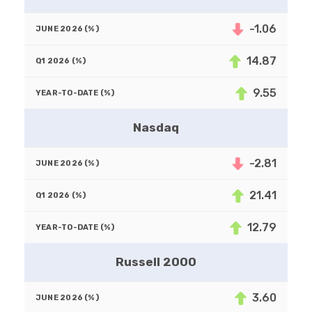
-1.06
14.87
9.55
Nasdaq
-2.81
21.41
12.79
Russell 2000
3.60