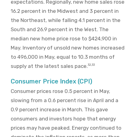
expectations. Regionally, new home sales rose
16.2 percent in the Midwest and 3 percent in
the Northeast, while falling 4.1 percent in the
South and 26.9 percent in the West. The
median new home price rose to $424,900 in
May. Inventory of unsold new homes increased
to 496,000 in May, equal to 10.3 months of
supply at the latest sales pace.
32,33
Consumer Price Index (CPI)
Consumer prices rose 0.5 percent in May,
slowing from a 0.6 percent rise in April and a
0.9 percent increase in March. This gave
consumers and investors hope that energy
prices may have peaked. Energy continued to