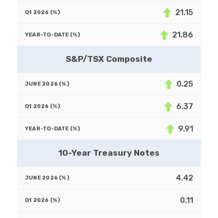
21.15
21.86
S&P/TSX Composite
0.25
6.37
9.91
10-Year Treasury Notes
4.42
0.11