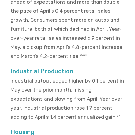
ahead of expectations and more than double
the pace of April’s 0.4 percent retail sales
growth. Consumers spent more on autos and
furniture, both of which declined in April. Year-
over-year retail sales increased 6.9 percent in
May, a pickup from April’s 4.8-percent increase
and March’s 4.2-percent rise.
25,26
Industrial Production
Industrial output edged higher by 0.1 percent in
May over the prior month, missing
expectations and slowing from April. Year over
year, industrial production rose 1.7 percent,
adding to April’s 1.4 percent annualized gain.
27
Housing