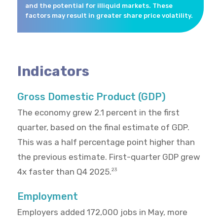
and the potential for illiquid markets. These
factors may result in greater share price volatility.
Indicators
Gross Domestic Product (GDP)
The economy grew 2.1 percent in the first
quarter, based on the final estimate of GDP.
This was a half percentage point higher than
the previous estimate. First-quarter GDP grew
4x faster than Q4 2025.
23
Employment
Employers added 172,000 jobs in May, more