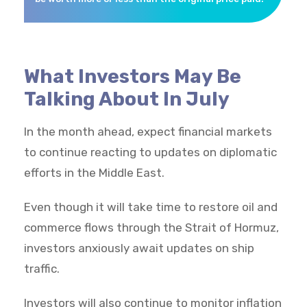
What Investors May Be
Talking About In July
In the month ahead, expect financial markets
to continue reacting to updates on diplomatic
efforts in the Middle East.
Even though it will take time to restore oil and
commerce flows through the Strait of Hormuz,
investors anxiously await updates on ship
traffic.
Investors will also continue to monitor inflation