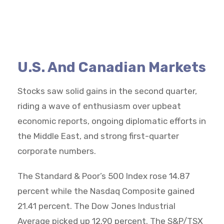
U.S. And Canadian Markets
Stocks saw solid gains in the second quarter,
riding a wave of enthusiasm over upbeat
economic reports, ongoing diplomatic efforts in
the Middle East, and strong first-quarter
corporate numbers.
The Standard & Poor’s 500 Index rose 14.87
percent while the Nasdaq Composite gained
21.41 percent. The Dow Jones Industrial
Average picked up 12.90 percent. The S&P/TSX