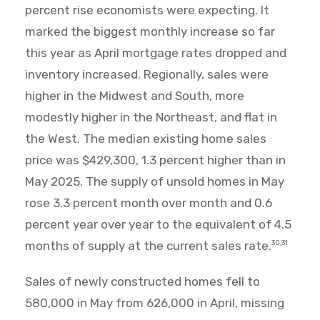
percent rise economists were expecting. It
marked the biggest monthly increase so far
this year as April mortgage rates dropped and
inventory increased. Regionally, sales were
higher in the Midwest and South, more
modestly higher in the Northeast, and flat in
the West. The median existing home sales
price was $429,300, 1.3 percent higher than in
May 2025. The supply of unsold homes in May
rose 3.3 percent month over month and 0.6
percent year over year to the equivalent of 4.5
months of supply at the current sales rate.
30,31
Sales of newly constructed homes fell to
580,000 in May from 626,000 in April, missing