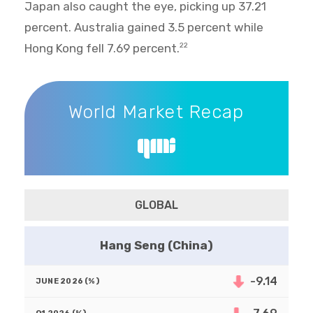
Japan also caught the eye, picking up 37.21
percent. Australia gained 3.5 percent while
Hong Kong fell 7.69 percent.
22
World Market Recap
World Market Recap
GLOBAL
Hang Seng (China)
-9.14