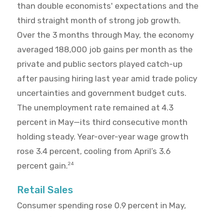
than double economists' expectations and the
third straight month of strong job growth.
Over the 3 months through May, the economy
averaged 188,000 job gains per month as the
private and public sectors played catch-up
after pausing hiring last year amid trade policy
uncertainties and government budget cuts.
The unemployment rate remained at 4.3
percent in May—its third consecutive month
holding steady. Year-over-year wage growth
rose 3.4 percent, cooling from April’s 3.6
percent gain.
24
Retail Sales
Consumer spending rose 0.9 percent in May,