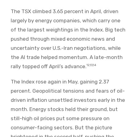
The TSX climbed 3.65 percent in April, driven
largely by energy companies, which carry one
of the largest weightings in the Index. Big tech
pushed through mixed economic news and
uncertainty over U.S.-Iran negotiations, while
the AI trade helped momentum. A late-month
rally topped off April’s advance.
12,13,14
The Index rose again in May, gaining 2.37
percent. Geopolitical tensions and fears of oil-
driven inflation unsettled investors early in the
month. Energy stocks held their ground, but
still-high oil prices put some pressure on
consumer-facing sectors. But the picture
brightened in the second half, pushing the