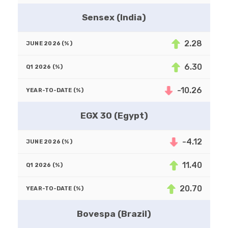
Sensex (India)
2.28
6.30
-10.26
EGX 30 (Egypt)
-4.12
11.40
20.70
Bovespa (Brazil)