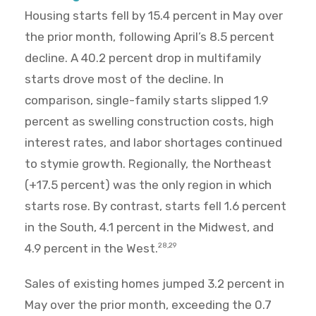
Housing starts fell by 15.4 percent in May over
the prior month, following April’s 8.5 percent
decline. A 40.2 percent drop in multifamily
starts drove most of the decline. In
comparison, single-family starts slipped 1.9
percent as swelling construction costs, high
interest rates, and labor shortages continued
to stymie growth. Regionally, the Northeast
(+17.5 percent) was the only region in which
starts rose. By contrast, starts fell 1.6 percent
in the South, 4.1 percent in the Midwest, and
4.9 percent in the West.
28,29
Sales of existing homes jumped 3.2 percent in
May over the prior month, exceeding the 0.7