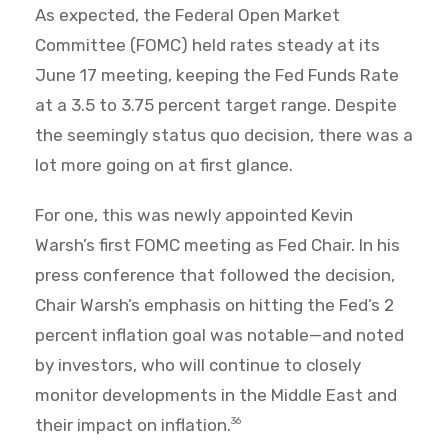
As expected, the Federal Open Market
Committee (FOMC) held rates steady at its
June 17 meeting, keeping the Fed Funds Rate
at a 3.5 to 3.75 percent target range. Despite
the seemingly status quo decision, there was a
lot more going on at first glance.
For one, this was newly appointed Kevin
Warsh’s first FOMC meeting as Fed Chair. In his
press conference that followed the decision,
Chair Warsh’s emphasis on hitting the Fed’s 2
percent inflation goal was notable—and noted
by investors, who will continue to closely
monitor developments in the Middle East and
their impact on inflation.
36