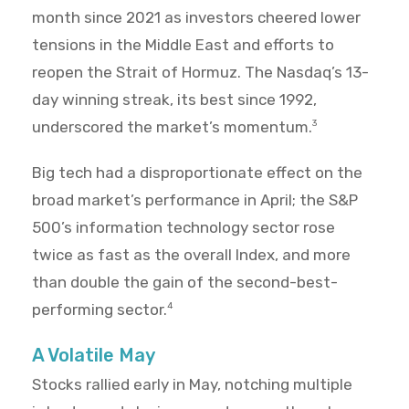
month since 2021 as investors cheered lower
tensions in the Middle East and efforts to
reopen the Strait of Hormuz. The Nasdaq’s 13-
day winning streak, its best since 1992,
underscored the market’s momentum.
3
Big tech had a disproportionate effect on the
broad market’s performance in April; the S&P
500’s information technology sector rose
twice as fast as the overall Index, and more
than double the gain of the second-best-
performing sector.
4
A Volatile May
Stocks rallied early in May, notching multiple