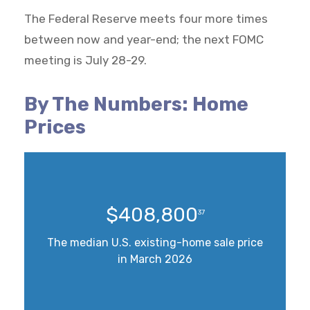
The Federal Reserve meets four more times
between now and year-end; the next FOMC
meeting is July 28-29.
By The Numbers: Home
Prices
$408,800
37
The median U.S. existing-home sale price
in March 2026