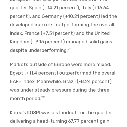
quarter. Spain (+14.21 percent), Italy (+16.64
percent), and Germany (+10.21 percent) led the
developed markets, outperforming the overall
index. France (+7.51 percent) and the United
Kingdom (+3.15 percent) managed solid gains
despite underperforming.
22
Markets outside of Europe were more mixed.
Egypt (+11.4 percent) outperformed the overall
EAFE Index. Meanwhile, Brazil (-8.24 percent)
was under steady pressure during the three-
month period.
22
Korea’s KOSPI was a standout for the quarter,
delivering a head-turning 67.77 percent gain.