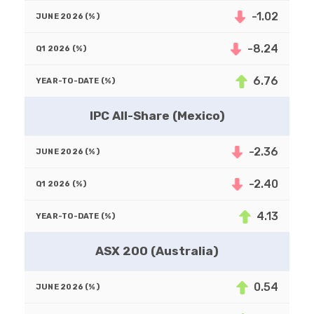
-1.02
-8.24
6.76
IPC All-Share (Mexico)
-2.36
-2.40
4.13
ASX 200 (Australia)
0.54