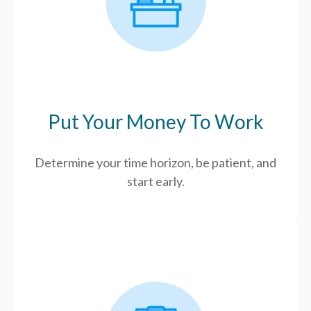
Put Your Money To Work
Determine your time horizon, be patient, and
start early.