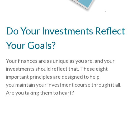
Do Your Investments Reflect
Your Goals?
Your finances are as unique as you are, and your
investments should reflect that.
These eight
important principles are designed to help
you
maintain your investment course through it all.
Are you taking them to heart?