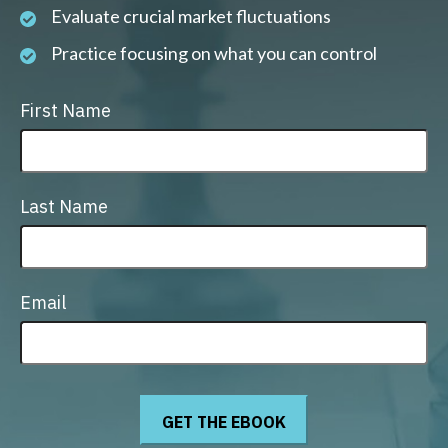
Evaluate crucial market fluctuations
Practice focusing on what you can control
First Name
Last Name
Email