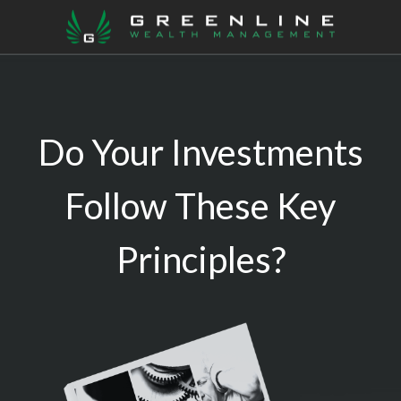
Do Your Investments
Follow These Key
Principles?