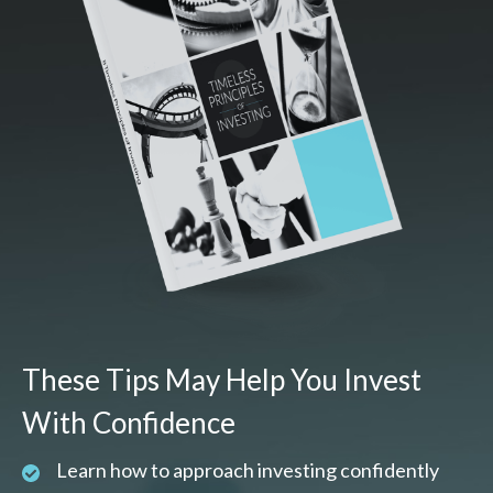
These Tips May Help You Invest
With Confidence
Learn how to approach investing confidently