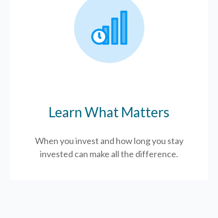
Learn What Matters
When you invest and how long you stay
invested can make all the difference.