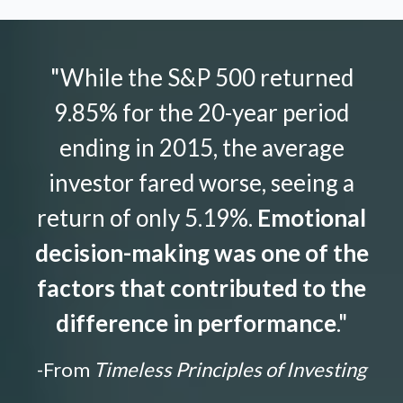
"While the S&P 500 returned
9.85% for the 20-year period
ending in 2015, the average
investor fared worse, seeing a
return of only 5.19%.
Emotional
decision-making was one of the
factors that contributed to the
difference in performance
."
-From
Timeless Principles of Investing