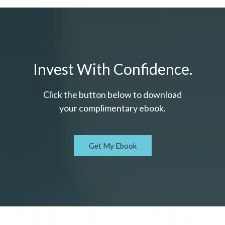
Invest With Confidence.
Click the button below to download
your c
omplimentary
ebook.
Get My Ebook