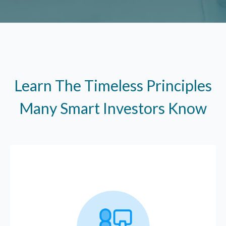
Learn The Timeless Principles
Many Smart Investors Know