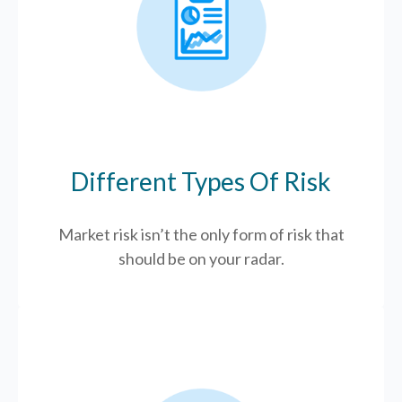
Different Types Of Risk
Market risk isn’t the only form of risk that
should be on your radar.