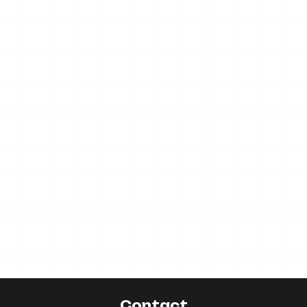
Contact