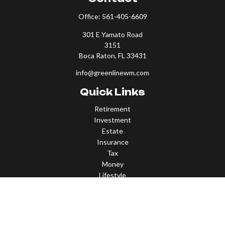
Office:
561-405-6609
301 E Yamato Road
3151
Boca Raton,
FL
33431
info@greenlinewm.com
Quick Links
Retirement
Investment
Estate
Insurance
Tax
Money
Lifestyle
Latest Articles
All Videos
All Calculators