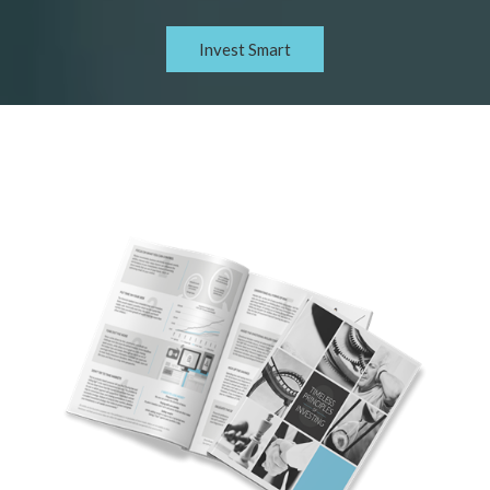
Invest Smart