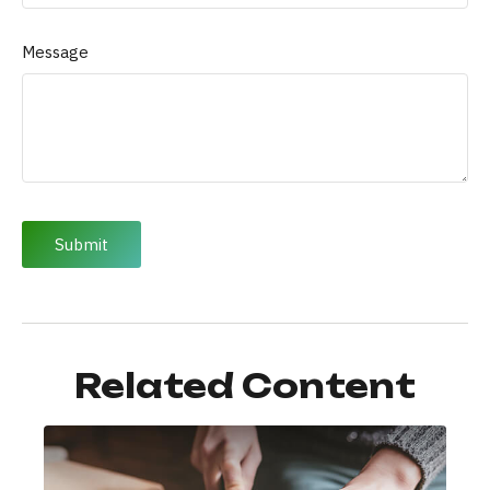
Message
Related Content