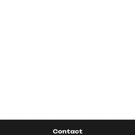
Contact