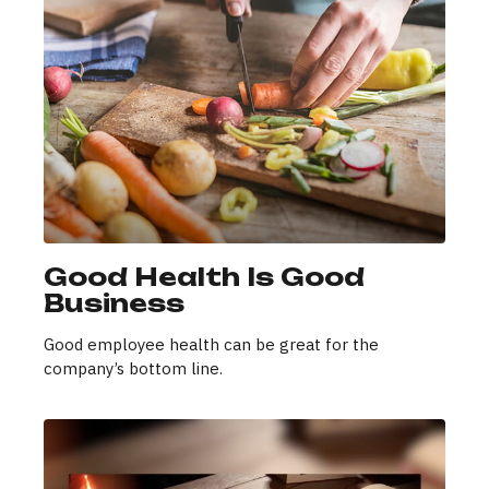
Good Health Is Good
Business
Good employee health can be great for the
company’s bottom line.