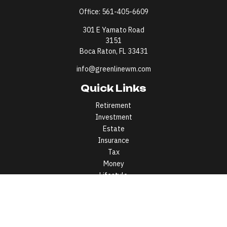
Office:
561-405-6609
301 E Yamato Road
3151
Boca Raton,
FL
33431
info@greenlinewm.com
Quick Links
Retirement
Investment
Estate
Insurance
Tax
Money
Lifestyle
Latest Articles
All Videos
All Calculators