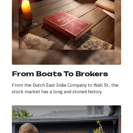
From Boats To Brokers
From the Dutch East India Company to Wall St., the
stock market has a long and storied history.