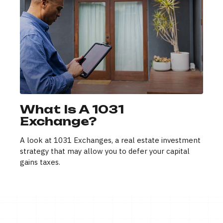
What Is A 1031
Exchange?
A look at 1031 Exchanges, a real estate investment
strategy that may allow you to defer your capital
gains taxes.