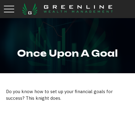
Once Upon A Goal
Do you know how to set up your financial goals for
success? This knight does.