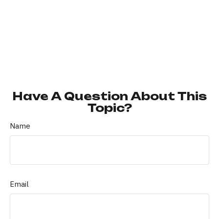
Have A Question About This
Topic?
Name
Email