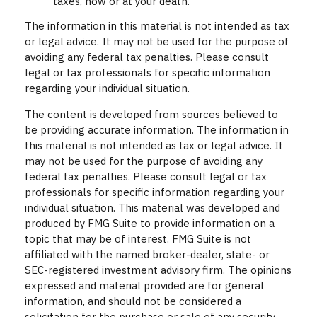
taxes, now or at your death.
The information in this material is not intended as tax
or legal advice. It may not be used for the purpose of
avoiding any federal tax penalties. Please consult
legal or tax professionals for specific information
regarding your individual situation.
The content is developed from sources believed to
be providing accurate information. The information in
this material is not intended as tax or legal advice. It
may not be used for the purpose of avoiding any
federal tax penalties. Please consult legal or tax
professionals for specific information regarding your
individual situation. This material was developed and
produced by FMG Suite to provide information on a
topic that may be of interest. FMG Suite is not
affiliated with the named broker-dealer, state- or
SEC-registered investment advisory firm. The opinions
expressed and material provided are for general
information, and should not be considered a
solicitation for the purchase or sale of any security.