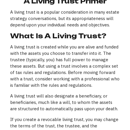
A Living Trust Primer
A living trust is a popular consideration in many estate
strategy conversations, but its appropriateness will
depend upon your individual needs and objectives.
What Is A Living Trust?
A living trust is created while you are alive and funded
with the assets you choose to transfer into it. The
trustee (typically, you) has full power to manage
these assets. But using a trust involves a complex set
of tax rules and regulations. Before moving forward
with a trust, consider working with a professional who
is familiar with the rules and regulations.
A living trust will also designate a beneficiary, or
beneficiaries, much like a will, to whom the assets
are structured to automatically pass upon your death.
If you create a revocable living trust, you may change
the terms of the trust, the trustee, and the