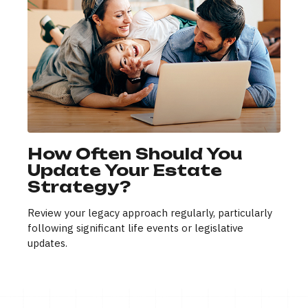
How Often Should You
Update Your Estate
Strategy?
Review your legacy approach regularly, particularly
following significant life events or legislative
updates.