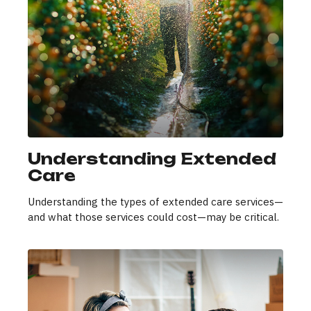
Understanding Extended
Care
Understanding the types of extended care services—
and what those services could cost—may be critical.