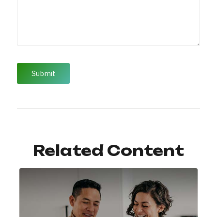
Related Content