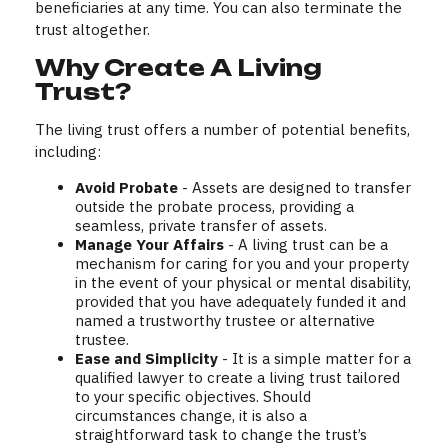
beneficiaries at any time. You can also terminate the
trust altogether.
Why Create A Living
Trust?
The living trust offers a number of potential benefits,
including:
Avoid Probate
- Assets are designed to transfer
outside the probate process, providing a
seamless, private transfer of assets.
Manage Your Affairs
- A living trust can be a
mechanism for caring for you and your property
in the event of your physical or mental disability,
provided that you have adequately funded it and
named a trustworthy trustee or alternative
trustee.
Ease and Simplicity
- It is a simple matter for a
qualified lawyer to create a living trust tailored
to your specific objectives. Should
circumstances change, it is also a
straightforward task to change the trust’s