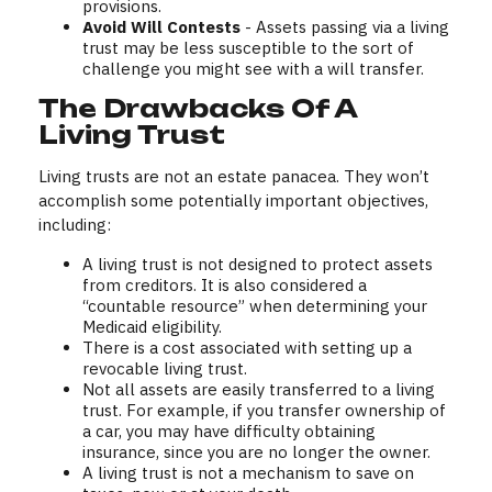
provisions.
Avoid Will Contests
- Assets passing via a living
trust may be less susceptible to the sort of
challenge you might see with a will transfer.
The Drawbacks Of A
Living Trust
Living trusts are not an estate panacea. They won’t
accomplish some potentially important objectives,
including:
A living trust is not designed to protect assets
from creditors. It is also considered a
“countable resource” when determining your
Medicaid eligibility.
There is a cost associated with setting up a
revocable living trust.
Not all assets are easily transferred to a living
trust. For example, if you transfer ownership of
a car, you may have difficulty obtaining
insurance, since you are no longer the owner.
A living trust is not a mechanism to save on