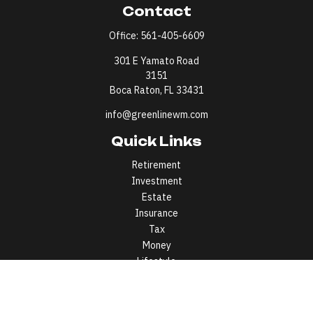
Contact
Office:
561-405-6609
301 E Yamato Road
3151
Boca Raton,
FL
33431
info@greenlinewm.com
Quick Links
Retirement
Investment
Estate
Insurance
Tax
Money
Lifestyle
Latest Articles
All Videos
All Calculators