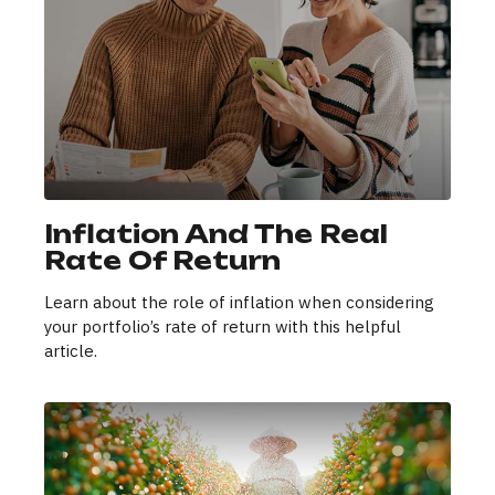
Inflation And The Real
Rate Of Return
Learn about the role of inflation when considering
your portfolio’s rate of return with this helpful
article.