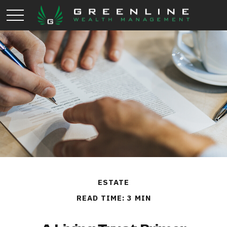
ESTATE
READ TIME: 3 MIN