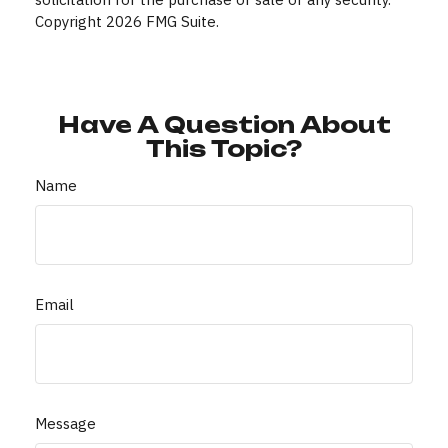
Copyright
2026 FMG Suite.
Have A Question About
This Topic?
Name
Email
Message